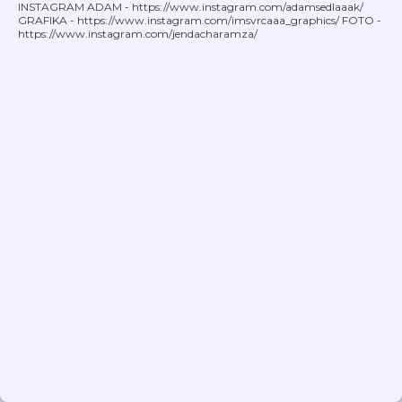
INSTAGRAM ADAM - https://www.instagram.com/adamsedlaaak/
GRAFIKA - https://www.instagram.com/imsvrcaaa_graphics/ FOTO -
https://www.instagram.com/jendacharamza/