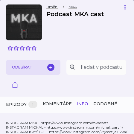
Umění
MKA
Podcast MKA cast
ODEBÍRAT
KOMENTÁŘE
INFO
PODOBNÉ
EPIZODY
1
INSTAGRAM MKA - https://www.instagram.com/mkacast/
INSTAGRAM MICHAL - https://www.instagram.com/michal_barvir/
INSTAGRAM KRYŠTOF - https://www.instagram.com/krystof.jaluvka/