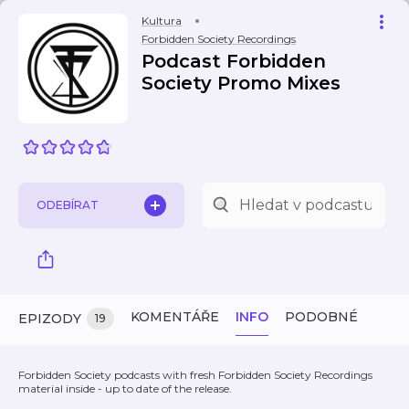
Kultura
Forbidden Society Recordings
Podcast Forbidden
Society Promo Mixes
ODEBÍRAT
KOMENTÁŘE
INFO
PODOBNÉ
EPIZODY
19
Forbidden Society podcasts with fresh Forbidden Society Recordings
material inside - up to date of the release.