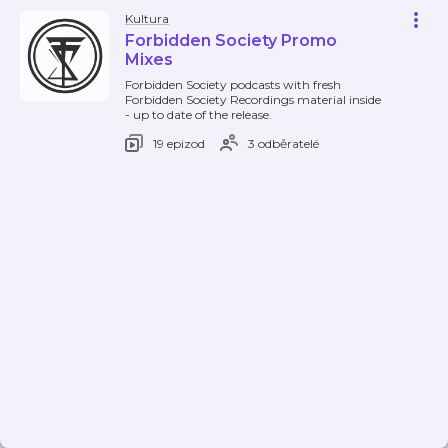
Kultura
Forbidden Society Promo
Mixes
Forbidden Society podcasts with fresh
Forbidden Society Recordings material inside
- up to date of the release.
19 epizod
3 odběratelé