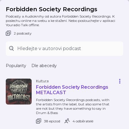
Forbidden Society Recordings
Podcasty a Audioknihy od autora Forbidden Society Recordings. K
poslechu online na webu a ke stažení. Nebo poslouchejte v aplikaci
Youradio Talk offline.
2 podcasty
Popularity
Dle abecedy
Kultura
Forbidden Society Recordings
METALCAST
Forbidden Society Recordings podcasts, with
the artists from the label, but also some that
are not but they have something to say in
Drum & Bass
38 epizod
4 odběratelé