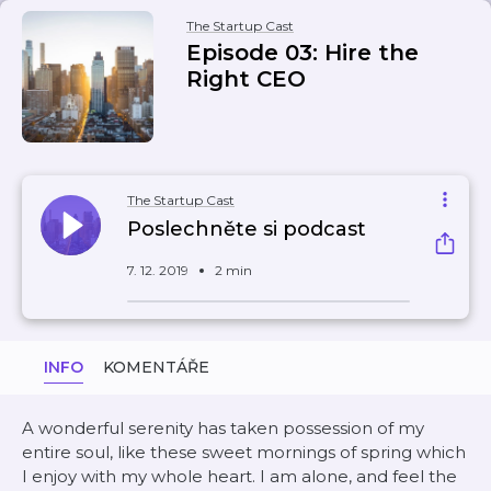
The Startup Cast
Episode 03: Hire the
Right CEO
The Startup Cast
Poslechněte si podcast
7. 12. 2019
2 min
INFO
KOMENTÁŘE
A wonderful serenity has taken possession of my
entire soul, like these sweet mornings of spring which
I enjoy with my whole heart. I am alone, and feel the