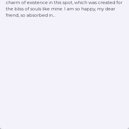
charm of existence in this spot, which was created for
the bliss of souls like mine. I am so happy, my dear
friend, so absorbed in...