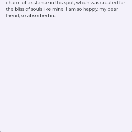
charm of existence in this spot, which was created for
the bliss of souls like mine. I am so happy, my dear
friend, so absorbed in...