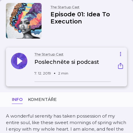
The Startup Cast
Episode 01: Idea To
Execution
The Startup Cast
Poslechněte si podcast
7. 12. 2019
2 min
INFO
KOMENTÁŘE
A wonderful serenity has taken possession of my
entire soul, like these sweet mornings of spring which
I enjoy with my whole heart. I am alone, and feel the