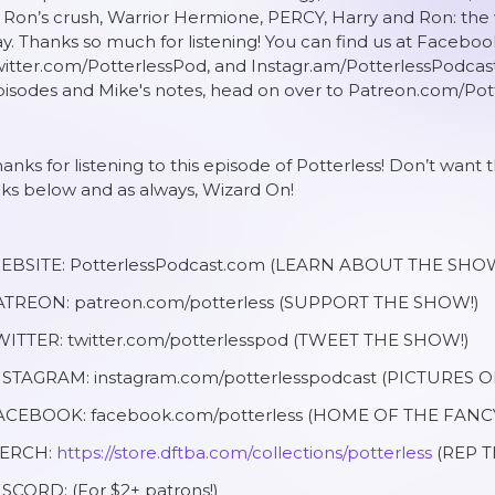
 Ron’s crush, Warrior Hermione, PERCY, Harry and Ron: the 
y. Thanks so much for listening! You can find us at Facebo
itter.com/PotterlessPod, and Instagr.am/PotterlessPodcas
isodes and Mike's notes, head on over to Patreon.com/Pott
anks for listening to this episode of Potterless! Don’t want
nks below and as always, Wizard On!
EBSITE: PotterlessPodcast.com (LEARN ABOUT THE SHOW
ATREON: patreon.com/potterless (SUPPORT THE SHOW!)
WITTER: twitter.com/potterlesspod (TWEET THE SHOW!)
NSTAGRAM: instagram.com/potterlesspodcast (PICTURES 
ACEBOOK: facebook.com/potterless (HOME OF THE FANC
ERCH:
https://store.dftba.com/collections/potterless
(REP T
SCORD: (For $2+ patrons!)