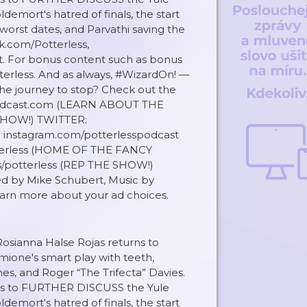
demort's hatred of finals, the start
worst dates, and Parvathi saving the
ok.com/Potterless,
t. For bonus content such as bonus
terless. And as always, #WizardOn! —
 the journey to stop? Check out the
sPodcast.com (LEARN ABOUT THE
SHOW!) TWITTER:
instagram.com/potterlesspodcast
erless (HOME OF THE FANCY
s/potterless (REP THE SHOW!)
d by Mike Schubert, Music by
rn more about your ad choices.
Rosianna Halse Rojas returns to
mione's smart play with teeth,
s, and Roger “The Trifecta” Davies.
oins to FURTHER DISCUSS the Yule
demort's hatred of finals, the start