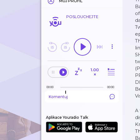
MŮJ PROFIL
Ba
of
POSLOUCHEJTE
da
Tw
ep
Th
l
S
t
(
1.00
×
P
D
00:00
00:00
B
V
Komentuj
A 
di
Aplikace Youradio Talk
Kr
Th
Ba