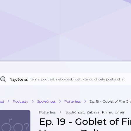
Najděte si:
od
Podcasty
Společnost
Potterless
Ep. 19 - Goblet of Fire Ch
Potterless
Společnost
,
Zábava
,
Knihy
,
Umění
Ep. 19 - Goblet of F