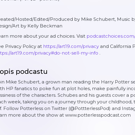
reated/Hosted/Edited/Produced by Mike Schubert, Music
esign/Art by Kelly Beckman
arn more about your ad choices. Visit
podcastchoices.com
e Privacy Policy at
https://art19.com/privacy
and California P
tps://art19.com/privacy#do-not-sell-my-info
.
opis podcastu
in Mike Schubert, a grown man reading the Harry Potter serie
th HP fanatics to poke fun at plot holes, make painfully inc
ssiness of the characters. Schubes and his guests cover a po
ch week, taking you on a journey through your childhood, th
f. Follow Potterless on Twitter (@PottterlessPod) and Inst
earn more about the show at www.potterlesspodcast.com