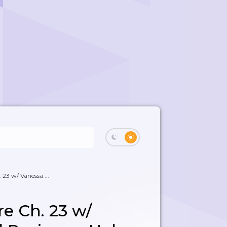
. 23 w/ Vanessa ...
ire Ch. 23 w/