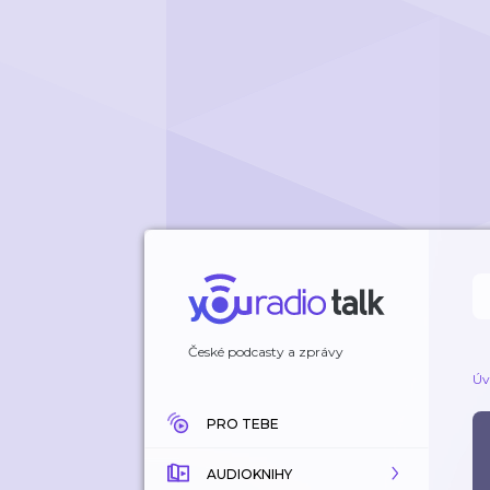
České podcasty a zprávy
Úv
PRO TEBE
AUDIOKNIHY