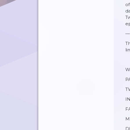
of
da
Tw
ep
—
Th
li
W
P
T
I
F
M
DI