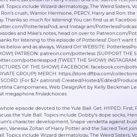
ll. Topics include Wizard dermatology, The Weird Sisters, Vol
 Ron’s crush, Warrior Hermione, PERCY, Harry and Ron: the 
y. Thanks so much for listening! You can find us at Facebo
itter.com/PotterlessPod, and Instagr.am/PotterlessPodcas
isodes and Mike's notes, head on over to Patreon.com/Pot
anks for listening to this episode of Potterless! Don’t want
inks below and as always, Wizard On! WEBSITE: Potterles
HOW!) PATREON: patreon.com/potterless (SUPPORT THE 
witter.com/potterlesspod (TWEET THE SHOW!) INSTAGRAM: 
PICTURES OF THE SHOW!) FACEBOOK: facebook.com/pott
RIVATE GROUP!) MERCH: https://store.dftba.com/collection
ISCORD: (For $2+ patrons!) Created/Hosted/Edited/Produce
ettina Campomanes, Web Design/Art by Kelly Beckman Lea
isit megaphone.fm/adchoices
whole episode devoted to the Yule Ball. Get. HYPED. First, 
scuss the Yule Ball. Topics include Dobby's dope socks, Her
um's character development, Snape vendetta against bushe
en, Vanessa Zoltan of Harry Potter and the Sacred Text j
ll. Topics include Wizard dermatology, The Weird Sisters, Vol