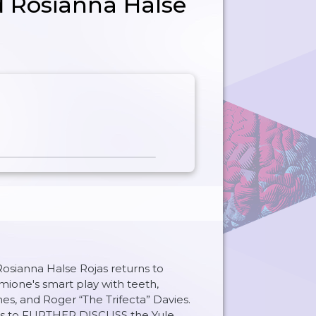
d Rosianna Halse
Rosianna Halse Rojas returns to
mione's smart play with teeth,
s, and Roger “The Trifecta” Davies.
oins to FURTHER DISCUSS the Yule