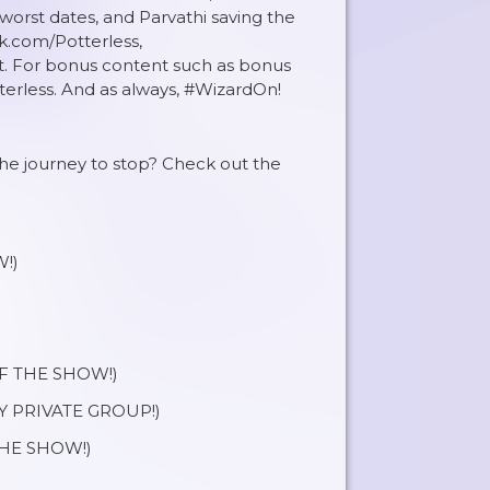
worst dates, and Parvathi saving the
ok.com/Potterless,
t. For bonus content such as bonus
erless. And as always, #WizardOn!
 the journey to stop? Check out the
!)
OF THE SHOW!)
Y PRIVATE GROUP!)
HE SHOW!)