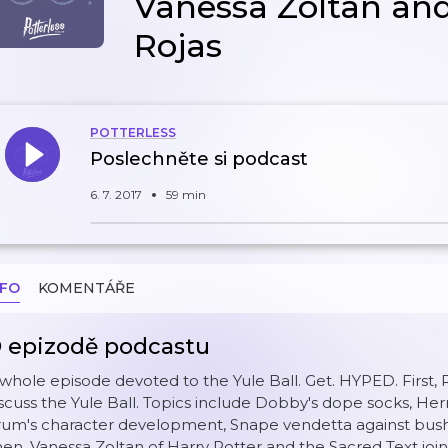
Vanessa Zoltan an
Rojas
POTTERLESS
Poslechněte si podcast
6. 7. 2017
59 min
NFO
KOMENTÁŘE
 epizodě podcastu
whole episode devoted to the Yule Ball. Get. HYPED. First, 
scuss the Yule Ball. Topics include Dobby's dope socks, Her
um's character development, Snape vendetta against bushe
en, Vanessa Zoltan of Harry Potter and the Sacred Text j