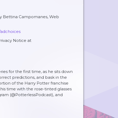
 by Bettina Campomanes, Web
/adchoices
rivacy Notice at
s for the first time, as he sits down
orrect predictions, and bask in the
rtion of the Harry Potter franchise
is time with the rose-tinted glasses
agram (@PotterlessPodcast), and