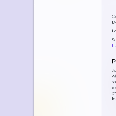
C
D
Le
Se
ht
P
Jo
wi
sa
ea
of
l