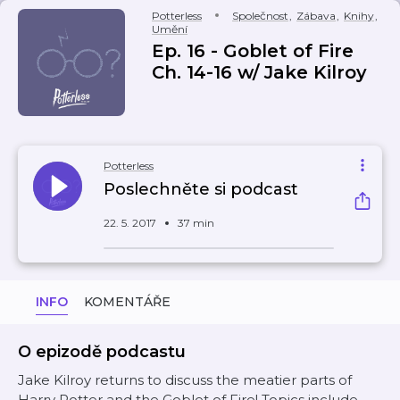
Potterless
Společnost
,
Zábava
,
Knihy
,
Umění
Ep. 16 - Goblet of Fire
Ch. 14-16 w/ Jake Kilroy
Potterless
Poslechněte si podcast
22. 5. 2017
37 min
INFO
KOMENTÁŘE
O epizodě podcastu
Jake Kilroy returns to discuss the meatier parts of
Harry Potter and the Goblet of Fire! Topics include