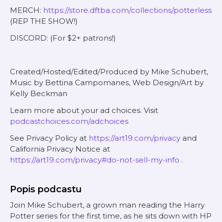
MERCH:
https://store.dftba.com/collections/potterless
(REP THE SHOW!)
DISCORD: (For $2+ patrons!)
Created/Hosted/Edited/Produced by Mike Schubert,
Music by Bettina Campomanes, Web Design/Art by
Kelly Beckman
Learn more about your ad choices. Visit
podcastchoices.com/adchoices
See Privacy Policy at
https://art19.com/privacy
and
California Privacy Notice at
https://art19.com/privacy#do-not-sell-my-info
.
Popis podcastu
Join Mike Schubert, a grown man reading the Harry
Potter series for the first time, as he sits down with HP