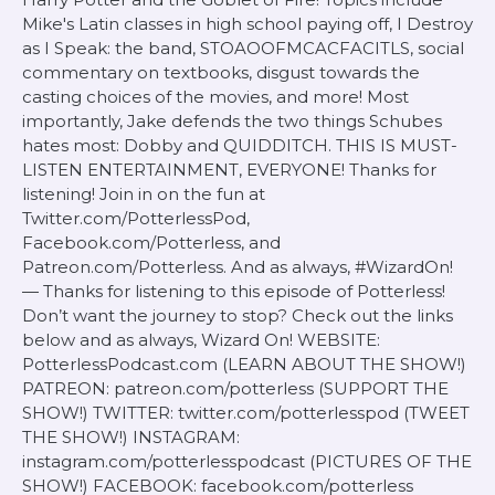
Mike's Latin classes in high school paying off, I Destroy
as I Speak: the band, STOAOOFMCACFACITLS, social
commentary on textbooks, disgust towards the
casting choices of the movies, and more! Most
importantly, Jake defends the two things Schubes
hates most: Dobby and QUIDDITCH. THIS IS MUST-
LISTEN ENTERTAINMENT, EVERYONE! Thanks for
listening! Join in on the fun at
Twitter.com/PotterlessPod,
Facebook.com/Potterless, and
Patreon.com/Potterless. And as always, #WizardOn!
— Thanks for listening to this episode of Potterless!
Don’t want the journey to stop? Check out the links
below and as always, Wizard On! WEBSITE:
PotterlessPodcast.com (LEARN ABOUT THE SHOW!)
PATREON: patreon.com/potterless (SUPPORT THE
SHOW!) TWITTER: twitter.com/potterlesspod (TWEET
THE SHOW!) INSTAGRAM:
instagram.com/potterlesspodcast (PICTURES OF THE
SHOW!) FACEBOOK: facebook.com/potterless