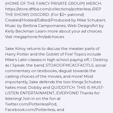
(HOME OF THE FANCY PRIVATE GROUP!) MERCH:
https://store.dftba.com/collections/potterless (REP
THE SHOW!) DISCORD: (For $2+ patrons!)
Created/Hosted/Edited/Produced by Mike Schubert,
Music by Bettina Campomanes, Web Design/Art by
Kelly Beckman Learn more about your ad choices.
Visit megaphone.fm/adchoices
Jake Kilroy returns to discuss the meatier parts of
Harry Potter and the Goblet of Fire! Topics include
Mike's Latin classes in high school paying off, I Destroy
as I Speak: the band, STOAOOFMCACFACITLS, social
commentary on textbooks, disgust towards the
casting choices of the movies, and more! Most
importantly, Jake defends the two things Schubes
hates most: Dobby and QUIDDITCH. THIS IS MUST-
LISTEN ENTERTAINMENT, EVERYONE! Thanks for
listening! Join in on the fun at
Twitter.com/PotterlessPod,
Facebook.com/Potterless, and