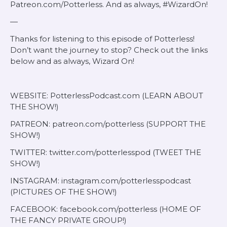
Patreon.com/Potterless. And as always, #WizardOn!
—
Thanks for listening to this episode of Potterless!
Don’t want the journey to stop? Check out the links
below and as always, Wizard On!
WEBSITE: PotterlessPodcast.com (LEARN ABOUT
THE SHOW!)
PATREON: patreon.com/potterless (SUPPORT THE
SHOW!)
TWITTER: twitter.com/potterlesspod (TWEET THE
SHOW!)
INSTAGRAM: instagram.com/potterlesspodcast
(PICTURES OF THE SHOW!)
FACEBOOK: facebook.com/potterless (HOME OF
THE FANCY PRIVATE GROUP!)