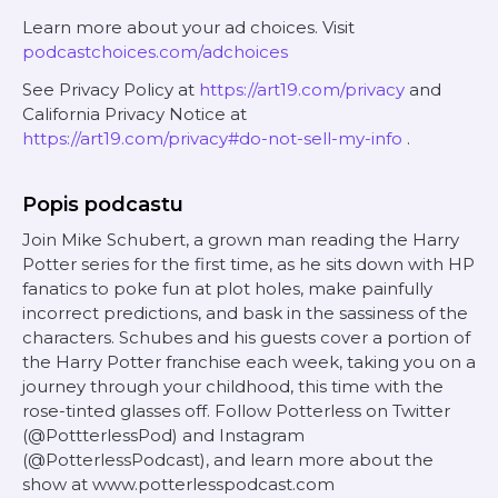
Learn more about your ad choices. Visit
podcastchoices.com/adchoices
See Privacy Policy at
https://art19.com/privacy
and
California Privacy Notice at
https://art19.com/privacy#do-not-sell-my-info
.
Popis podcastu
Join Mike Schubert, a grown man reading the Harry
Potter series for the first time, as he sits down with HP
fanatics to poke fun at plot holes, make painfully
incorrect predictions, and bask in the sassiness of the
characters. Schubes and his guests cover a portion of
the Harry Potter franchise each week, taking you on a
journey through your childhood, this time with the
rose-tinted glasses off. Follow Potterless on Twitter
(@PottterlessPod) and Instagram
(@PotterlessPodcast), and learn more about the
show at www.potterlesspodcast.com