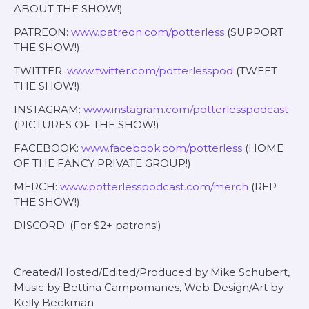
ABOUT THE SHOW!)
PATREON:
www.patreon.com/potterless
(SUPPORT
THE SHOW!)
TWITTER:
www.twitter.com/potterlesspod
(TWEET
THE SHOW!)
INSTAGRAM:
www.instagram.com/potterlesspodcast
(PICTURES OF THE SHOW!)
FACEBOOK:
www.facebook.com/potterless
(HOME
OF THE FANCY PRIVATE GROUP!)
MERCH:
www.potterlesspodcast.com/merch
(REP
THE SHOW!)
DISCORD: (For $2+ patrons!)
Created/Hosted/Edited/Produced by Mike Schubert,
Music by Bettina Campomanes, Web Design/Art by
Kelly Beckman