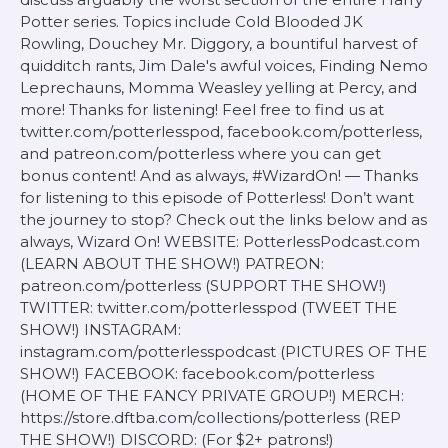
Potter series. Topics include Cold Blooded JK
Rowling, Douchey Mr. Diggory, a bountiful harvest of
quidditch rants, Jim Dale's awful voices, Finding Nemo
Leprechauns, Momma Weasley yelling at Percy, and
more! Thanks for listening! Feel free to find us at
twitter.com/potterlesspod, facebook.com/potterless,
and patreon.com/potterless where you can get
bonus content! And as always, #WizardOn! — Thanks
for listening to this episode of Potterless! Don’t want
the journey to stop? Check out the links below and as
always, Wizard On! WEBSITE: PotterlessPodcast.com
(LEARN ABOUT THE SHOW!) PATREON:
patreon.com/potterless (SUPPORT THE SHOW!)
TWITTER: twitter.com/potterlesspod (TWEET THE
SHOW!) INSTAGRAM:
instagram.com/potterlesspodcast (PICTURES OF THE
SHOW!) FACEBOOK: facebook.com/potterless
(HOME OF THE FANCY PRIVATE GROUP!) MERCH:
https://store.dftba.com/collections/potterless (REP
THE SHOW!) DISCORD: (For $2+ patrons!)