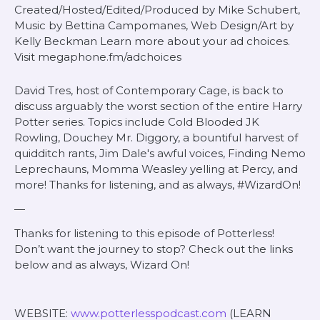
Created/Hosted/Edited/Produced by Mike Schubert,
Music by Bettina Campomanes, Web Design/Art by
Kelly Beckman Learn more about your ad choices.
Visit megaphone.fm/adchoices
David Tres, host of Contemporary Cage, is back to
discuss arguably the worst section of the entire Harry
Potter series. Topics include Cold Blooded JK
Rowling, Douchey Mr. Diggory, a bountiful harvest of
quidditch rants, Jim Dale's awful voices, Finding Nemo
Leprechauns, Momma Weasley yelling at Percy, and
more! Thanks for listening, and as always, #WizardOn!
—
Thanks for listening to this episode of Potterless!
Don’t want the journey to stop? Check out the links
below and as always, Wizard On!
WEBSITE:
www.potterlesspodcast.com
(LEARN