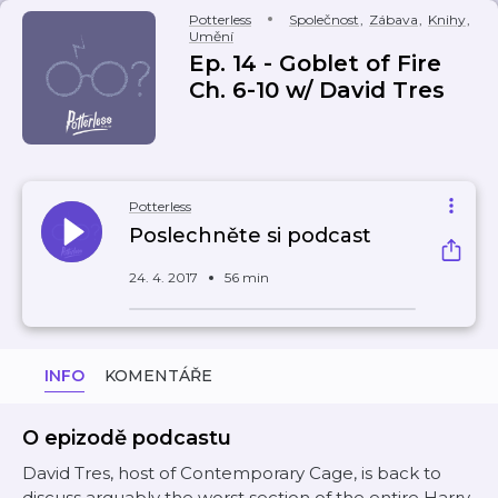
Potterless
Společnost
,
Zábava
,
Knihy
,
Umění
Ep. 14 - Goblet of Fire
Ch. 6-10 w/ David Tres
Potterless
Poslechněte si podcast
24. 4. 2017
56 min
INFO
KOMENTÁŘE
O epizodě podcastu
David Tres, host of Contemporary Cage, is back to
discuss arguably the worst section of the entire Harry