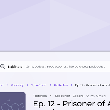
Najděte si:
od
Podcasty
Společnost
Potterless
Ep. 12 - Prisoner of Azka
Potterless
Společnost
,
Zábava
,
Knihy
,
Umění
Ep. 12 - Prisoner of