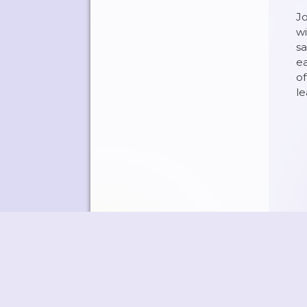
Jo
wi
sa
ea
of
l