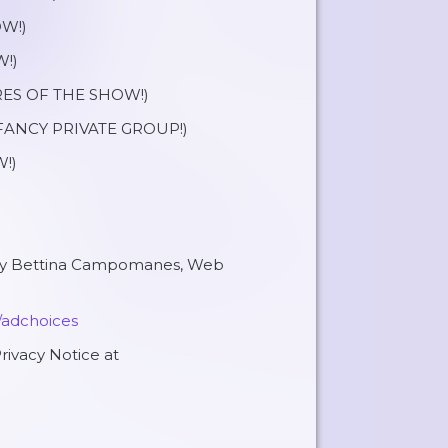
W!)
!)
ES OF THE SHOW!)
ANCY PRIVATE GROUP!)
!)
 by Bettina Campomanes, Web
/adchoices
rivacy Notice at