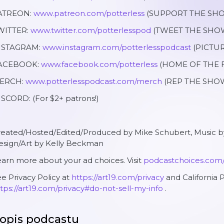
ATREON:
www.patreon.com/potterless
(SUPPORT THE SHO
WITTER:
www.twitter.com/potterlesspod
(TWEET THE SHOW
NSTAGRAM:
www.instagram.com/potterlesspodcast
(PICTUR
ACEBOOK:
www.facebook.com/potterless
(HOME OF THE F
ERCH:
www.potterlesspodcast.com/merch
(REP THE SHOW
SCORD: (For $2+ patrons!)
reated/Hosted/Edited/Produced by Mike Schubert, Music
esign/Art by Kelly Beckman
arn more about your ad choices. Visit
podcastchoices.com
e Privacy Policy at
https://art19.com/privacy
and California P
tps://art19.com/privacy#do-not-sell-my-info
.
opis podcastu