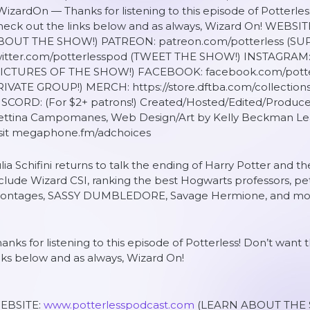
izardOn — Thanks for listening to this episode of Potterles
heck out the links below and as always, Wizard On! WEBSI
BOUT THE SHOW!) PATREON: patreon.com/potterless (S
witter.com/potterlesspod (TWEET THE SHOW!) INSTAGRAM: 
PICTURES OF THE SHOW!) FACEBOOK: facebook.com/pott
RIVATE GROUP!) MERCH: https://store.dftba.com/collection
ISCORD: (For $2+ patrons!) Created/Hosted/Edited/Produce
ettina Campomanes, Web Design/Art by Kelly Beckman Lea
isit megaphone.fm/adchoices
lia Schifini returns to talk the ending of Harry Potter and t
clude Wizard CSI, ranking the best Hogwarts professors, pe
ontages, SASSY DUMBLEDORE, Savage Hermione, and mo
anks for listening to this episode of Potterless! Don’t want
nks below and as always, Wizard On!
EBSITE:
www.potterlesspodcast.com
(LEARN ABOUT THE 