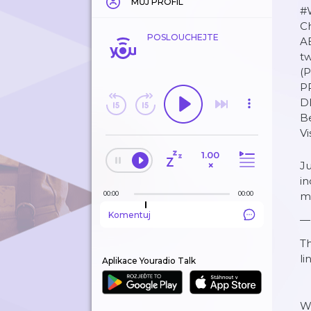
MŮJ PROFIL
#W
C
POSLOUCHEJTE
A
t
(
P
D
B
V
1.00
×
Ju
in
00:00
00:00
m
Komentuj
—
Th
li
Aplikace Youradio Talk
W