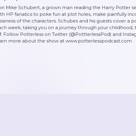
in Mike Schubert, a grown man reading the Harry Potter serie
th HP fanatics to poke fun at plot holes, make painfully inc
ssiness of the characters. Schubes and his guests cover a po
ch week, taking you on a journey through your childhood, th
f. Follow Potterless on Twitter (@PottterlessPod) and Inst
earn more about the show at www.potterlesspodcast.com