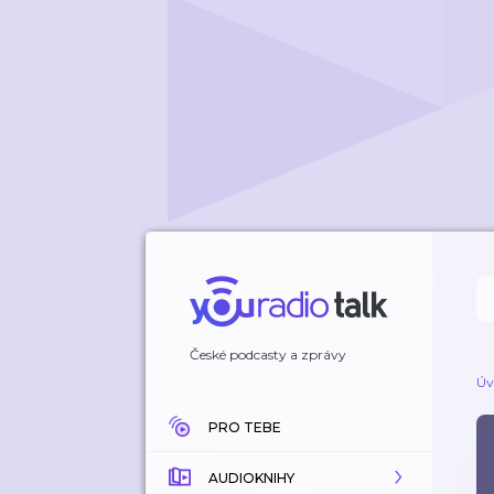
České podcasty a zprávy
Úv
PRO TEBE
AUDIOKNIHY