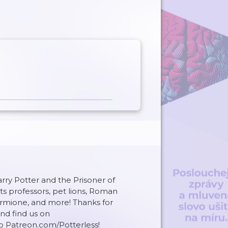
Harry Potter and the Prisoner of
s professors, pet lions, Roman
ione, and more! Thanks for
and find us on
o Patreon.com/Potterless!