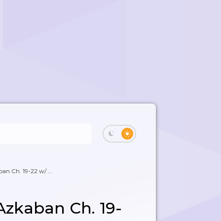
ban Ch. 19-22 w/ ...
 Azkaban Ch. 19-