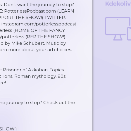
s! Don’t want the journey to stop?
TE: PotterlessPodcast.com (LEARN
UPPORT THE SHOW!) TWITTER:
instagram.com/potterlesspodcast
erless (HOME OF THE FANCY
s/potterless (REP THE SHOW!)
d by Mike Schubert, Music by
rn more about your ad choices.
he Prisoner of Azkaban! Topics
t lions, Roman mythology, 80s
re!
 the journey to stop? Check out the
SHOW!)