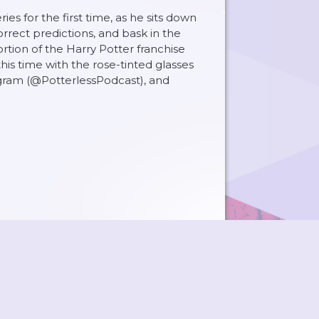
s for the first time, as he sits down
orrect predictions, and bask in the
rtion of the Harry Potter franchise
is time with the rose-tinted glasses
agram (@PotterlessPodcast), and