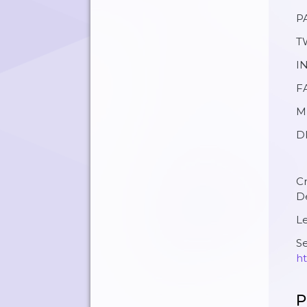
P
T
I
F
M
DI
C
D
Le
Se
ht
P