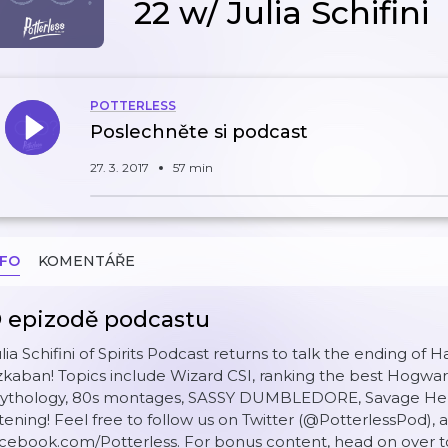
22 w/ Julia Schifini
POTTERLESS
Poslechněte si podcast
27. 3. 2017
57 min
NFO
KOMENTÁŘE
 epizodě podcastu
lia Schifini of Spirits Podcast returns to talk the ending of 
kaban! Topics include Wizard CSI, ranking the best Hogwart
ythology, 80s montages, SASSY DUMBLEDORE, Savage Herm
stening! Feel free to follow us on Twitter (@PotterlessPod), 
cebook.com/Potterless. For bonus content, head on over t