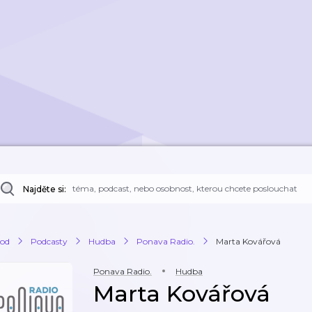
Najděte si:
od
Podcasty
Hudba
Ponava Radio.
Marta Kovářová
Ponava Radio.
Hudba
Marta Kovářová