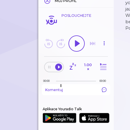
MŮJ PROFIL
yo
ja
We
POSLOUCHEJTE
be
P
1.00
×
00:00
00:00
Komentuj
Aplikace Youradio Talk