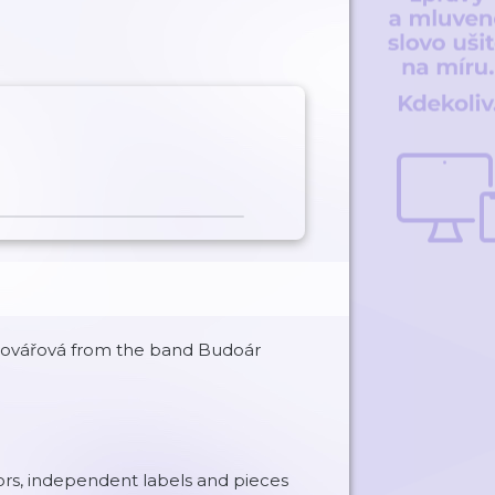
a Kovářová from the band Budoár
ors, independent labels and pieces