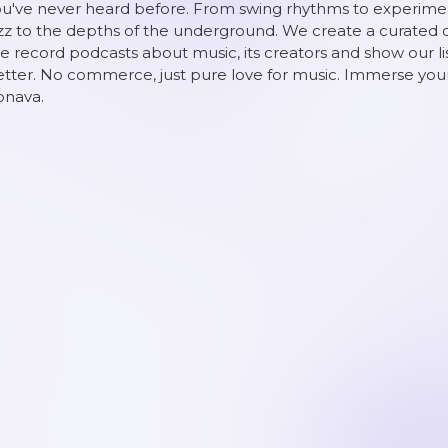
u've never heard before. From swing rhythms to experiment
zz to the depths of the underground. We create a curated o
 record podcasts about music, its creators and show our 
tter. No commerce, just pure love for music. Immerse yours
onava.