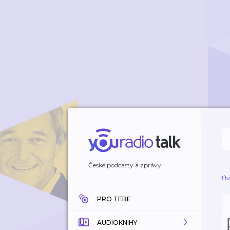
České podcasty a zprávy
Úv
PRO TEBE
AUDIOKNIHY