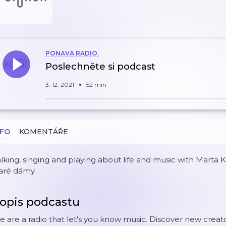
PONAVA RADIO.
Poslechněte si podcast
3. 12. 2021
52 min
NFO
KOMENTÁŘE
lking, singing and playing about life and music with Mart
aré dámy.
opis podcastu
 are a radio that let's you know music. Discover new creat