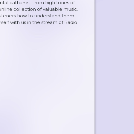
al catharsis. From high tones of
nline collection of valuable music.
listeners how to understand them
elf with us in the stream of Radio