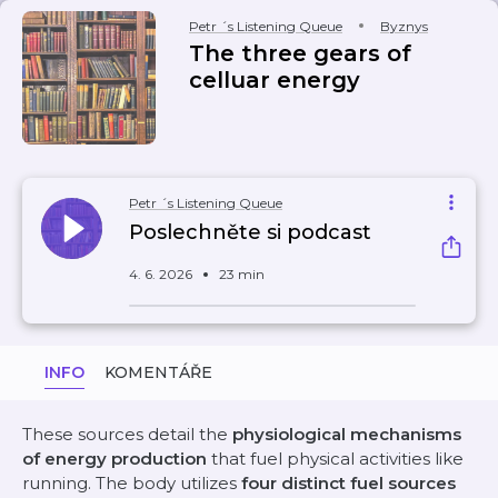
Petr ´s Listening Queue
Byznys
The three gears of
celluar energy
Petr ´s Listening Queue
Poslechněte si podcast
4. 6. 2026
23 min
INFO
KOMENTÁŘE
These sources detail the
physiological mechanisms
of energy production
that fuel physical activities like
running. The body utilizes
four distinct fuel sources