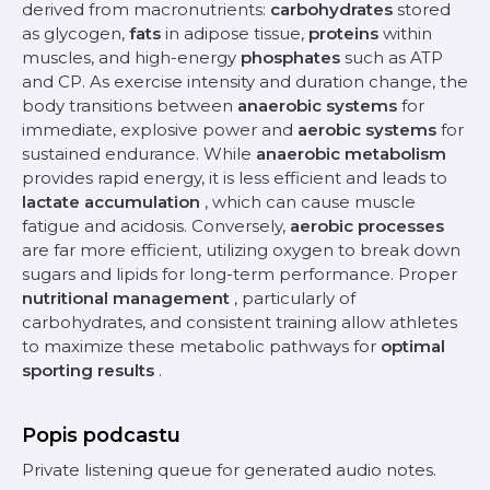
derived from macronutrients:
carbohydrates
stored
as glycogen,
fats
in adipose tissue,
proteins
within
muscles, and high-energy
phosphates
such as ATP
and CP. As exercise intensity and duration change, the
body transitions between
anaerobic systems
for
immediate, explosive power and
aerobic systems
for
sustained endurance. While
anaerobic metabolism
provides rapid energy, it is less efficient and leads to
lactate accumulation
, which can cause muscle
fatigue and acidosis. Conversely,
aerobic processes
are far more efficient, utilizing oxygen to break down
sugars and lipids for long-term performance. Proper
nutritional management
, particularly of
carbohydrates, and consistent training allow athletes
to maximize these metabolic pathways for
optimal
sporting results
.
Popis podcastu
Private listening queue for generated audio notes.