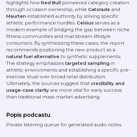
highlights how
Red Bull
pioneered category creation
through occasion ownership, while
Gatorade
and
Maurten
established authority by solving specific
athletic performance hurdles.
Celsius
serves as a
modern example of bridging the gap between niche
fitness communities and mainstream lifestyle
consumers. By synthesizing these cases, the report
recommends positioning the new product as a
natural fuel alternative
to synthetic supplements.
The strategy emphasizes
targeted sampling
in
athletic environments and establishing a specific pre-
exercise ritual over broad retail distribution.
Ultimately, the sources suggest that
credibility and
usage-case clarity
are more vital for early success
than traditional mass-market advertising.
Popis podcastu
Private listening queue for generated audio notes.