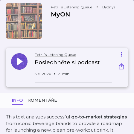
Petr ´s Listening Queue
Byznys
MyON
Petr ´s Listening Queue
Poslechněte si podcast
5. 5. 2026
21 min
INFO
KOMENTÁŘE
This text analyzes successful
go-to-market strategies
from iconic beverage brands to provide a roadmap
for launching a new, clean pre-workout drink. It