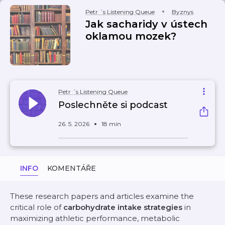
Petr ´s Listening Queue
Byznys
Jak sacharidy v ústech
oklamou mozek?
Petr ´s Listening Queue
Poslechněte si podcast
26. 5. 2026
18 min
INFO
KOMENTÁŘE
These research papers and articles examine the
critical role of
carbohydrate intake strategies
in
maximizing athletic performance, metabolic