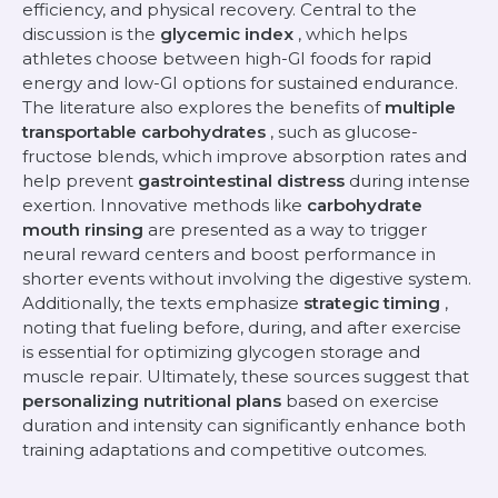
efficiency, and physical recovery. Central to the
discussion is the
glycemic index
, which helps
athletes choose between high-GI foods for rapid
energy and low-GI options for sustained endurance.
The literature also explores the benefits of
multiple
transportable carbohydrates
, such as glucose-
fructose blends, which improve absorption rates and
help prevent
gastrointestinal distress
during intense
exertion. Innovative methods like
carbohydrate
mouth rinsing
are presented as a way to trigger
neural reward centers and boost performance in
shorter events without involving the digestive system.
Additionally, the texts emphasize
strategic timing
,
noting that fueling before, during, and after exercise
is essential for optimizing glycogen storage and
muscle repair. Ultimately, these sources suggest that
personalizing nutritional plans
based on exercise
duration and intensity can significantly enhance both
training adaptations and competitive outcomes.