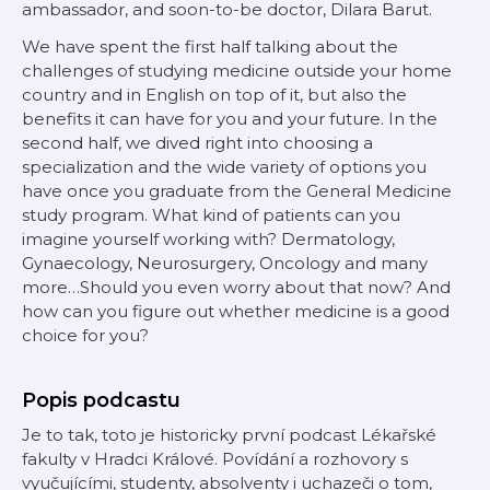
ambassador, and soon-to-be doctor, Dilara Barut.
We have spent the first half talking about the
challenges of studying medicine outside your home
country and in English on top of it, but also the
benefits it can have for you and your future. In the
second half, we dived right into choosing a
specialization and the wide variety of options you
have once you graduate from the General Medicine
study program. What kind of patients can you
imagine yourself working with? Dermatology,
Gynaecology, Neurosurgery, Oncology and many
more…Should you even worry about that now? And
how can you figure out whether medicine is a good
choice for you?
Popis podcastu
Je to tak, toto je historicky první podcast Lékařské
fakulty v Hradci Králové. Povídání a rozhovory s
vyučujícími, studenty, absolventy i uchazeči o tom,