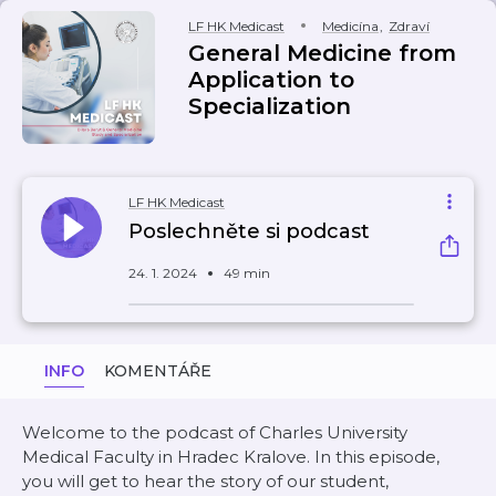
LF HK Medicast
Medicína
,
Zdraví
General Medicine from
Application to
Specialization
LF HK Medicast
Poslechněte si podcast
24. 1. 2024
49 min
INFO
KOMENTÁŘE
Welcome to the podcast of Charles University
Medical Faculty in Hradec Kralove. In this episode,
you will get to hear the story of our student,