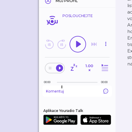
MŮJ PROFIL
li
ad
POSLOUCHEJTE
vo
Am
ho
En
tr
Ex
st
na
1.00
×
00:00
00:00
Komentuj
Aplikace Youradio Talk