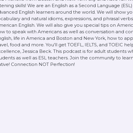
stening skills! We are an English as a Second Language (ESL
vanced English learners around the world. We will show yo
cabulary and natural idioms, expressions, and phrasal verb
erican English. We will also give you special tips on Ameri
w to speak with Americans as well as conversation and co
glish, life in America and Boston and New York, how to apply
avel, food and more. You'll get TOEFL, IELTS, and TOEIC he
cellence, Jessica Beck. This podcast is for adult students w
udents as well as ESL teachers. Join the community to learn
tive! Connection NOT Perfection!