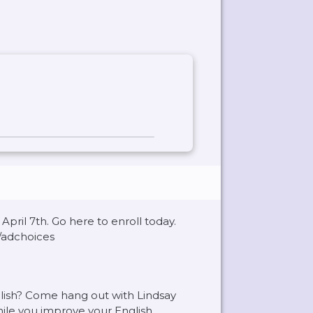
pril 7th. Go here to enroll today.
/adchoices
glish? Come hang out with Lindsay
ile you improve your English