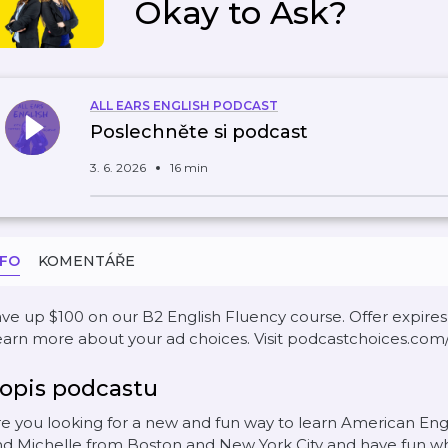
Okay to Ask?
ALL EARS ENGLISH PODCAST
Poslechněte si podcast
3. 6. 2026
16 min
NFO
KOMENTÁŘE
ve up $100 on our B2 English Fluency course. Offer expires A
arn more about your ad choices. Visit podcastchoices.com
opis podcastu
e you looking for a new and fun way to learn American En
d Michelle from Boston and New York City and have fun wh