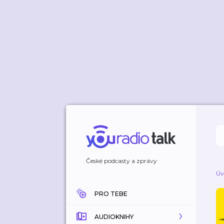
České podcasty a zprávy
Úv
PRO TEBE
AUDIOKNIHY