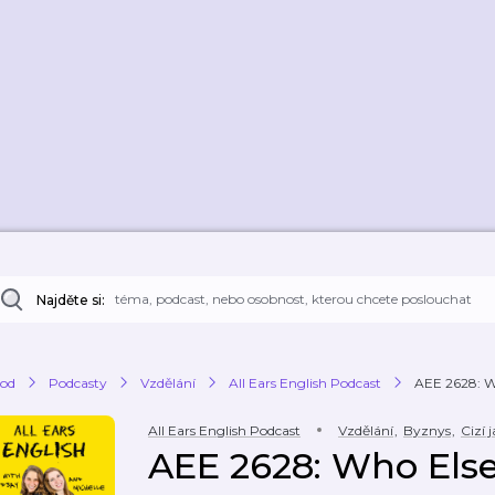
Najděte si:
od
Podcasty
Vzdělání
All Ears English Podcast
AEE 2628: Wh
All Ears English Podcast
Vzdělání
,
Byznys
,
Cizí 
AEE 2628: Who Else 