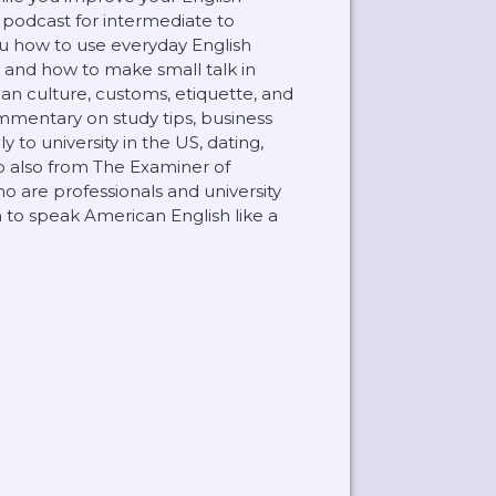
) podcast for intermediate to
u how to use everyday English
s and how to make small talk in
can culture, customs, etiquette, and
mmentary on study tips, business
 to university in the US, dating,
lp also from The Examiner of
ho are professionals and university
 to speak American English like a