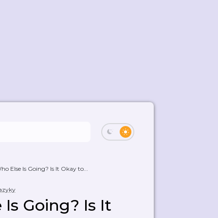
o Else Is Going? Is It Okay to...
jazyky
Is Going? Is It