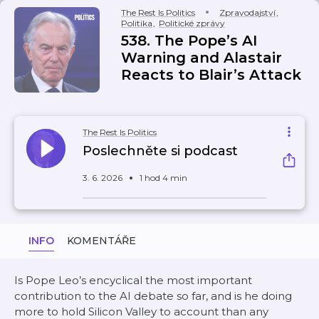
The Rest Is Politics
Zpravodajství
,
Politika
,
Politické zprávy
538. The Pope’s AI
Warning and Alastair
Reacts to Blair’s Attack
The Rest Is Politics
Poslechněte si podcast
3. 6. 2026
1 hod 4 min
INFO
KOMENTÁŘE
Is Pope Leo’s encyclical the most important
contribution to the AI debate so far, and is he doing
more to hold Silicon Valley to account than any