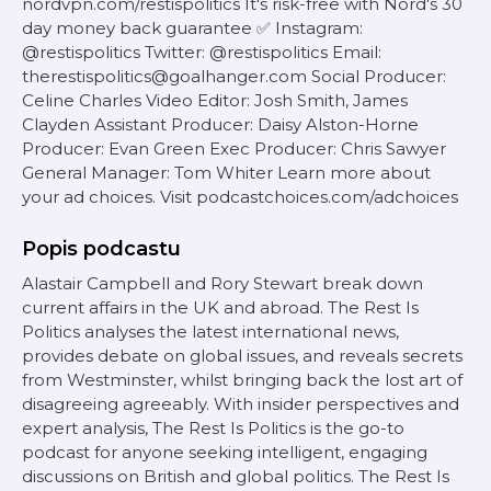
nordvpn.com/restispolitics It's risk-free with Nord's 30
day money back guarantee ✅ Instagram:
@restispolitics Twitter: @restispolitics Email:
therestispolitics@goalhanger.com Social Producer:
Celine Charles Video Editor: Josh Smith, James
Clayden Assistant Producer: Daisy Alston-Horne
Producer: Evan Green Exec Producer: Chris Sawyer
General Manager: Tom Whiter Learn more about
your ad choices. Visit podcastchoices.com/adchoices
Popis podcastu
Alastair Campbell and Rory Stewart break down
current affairs in the UK and abroad. The Rest Is
Politics analyses the latest international news,
provides debate on global issues, and reveals secrets
from Westminster, whilst bringing back the lost art of
disagreeing agreeably. With insider perspectives and
expert analysis, The Rest Is Politics is the go-to
podcast for anyone seeking intelligent, engaging
discussions on British and global politics. The Rest Is