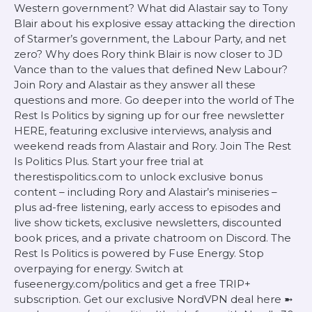
Western government? What did Alastair say to Tony
Blair about his explosive essay attacking the direction
of Starmer’s government, the Labour Party, and net
zero? Why does Rory think Blair is now closer to JD
Vance than to the values that defined New Labour?
Join Rory and Alastair as they answer all these
questions and more. Go deeper into the world of The
Rest Is Politics by signing up for our free newsletter
HERE, featuring exclusive interviews, analysis and
weekend reads from Alastair and Rory. Join The Rest
Is Politics Plus. Start your free trial at
therestispolitics.com to unlock exclusive bonus
content – including Rory and Alastair’s miniseries –
plus ad-free listening, early access to episodes and
live show tickets, exclusive newsletters, discounted
book prices, and a private chatroom on Discord. The
Rest Is Politics is powered by Fuse Energy. Stop
overpaying for energy. Switch at
fuseenergy.com/politics and get a free TRIP+
subscription. Get our exclusive NordVPN deal here ➼