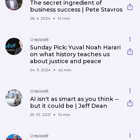
The secret ingredient of
business success | Pete Stavros
26. 4. 2024
14 min
O epizodě
Sunday Pick: Yuval Noah Harari
on what history teaches us
about justice and peace
24. 11. 2024
42 min
O epizodě
AI isn't as smart as you think --
but it could be | Jeff Dean
29. 10. 2021
14 min
O epizodě