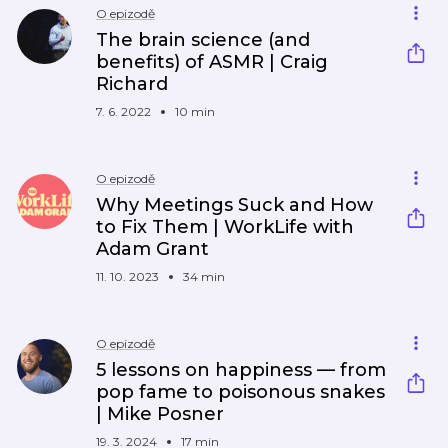
O epizodě
The brain science (and
benefits) of ASMR | Craig
Richard
7. 6. 2022
10 min
O epizodě
Why Meetings Suck and How
to Fix Them | WorkLife with
Adam Grant
11. 10. 2023
34 min
O epizodě
5 lessons on happiness — from
pop fame to poisonous snakes
| Mike Posner
19. 3. 2024
17 min