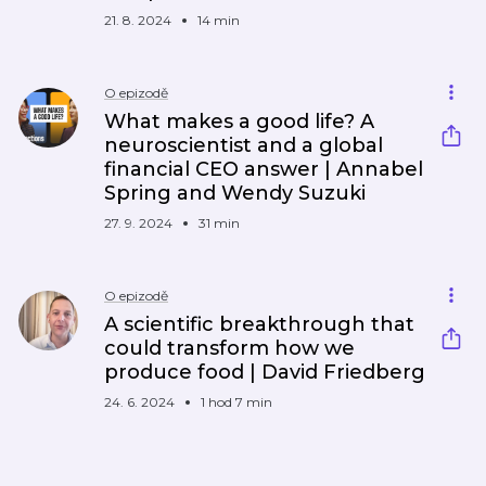
21. 8. 2024
14 min
O epizodě
What makes a good life? A
neuroscientist and a global
financial CEO answer | Annabel
Spring and Wendy Suzuki
27. 9. 2024
31 min
O epizodě
A scientific breakthrough that
could transform how we
produce food | David Friedberg
24. 6. 2024
1 hod 7 min