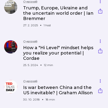
O epizodě
Trump, Europe, Ukraine and
the uncertain world order | Ian
Bremmer
27. 2. 2025
1 hod
O epizodě
How a "Hi Level" mindset helps
you realize your potential |
Cordae
25. 5. 2024
12 min
O epizodě
Is war between China and the
US inevitable? | Graham Allison
30. 10. 2018
18 min