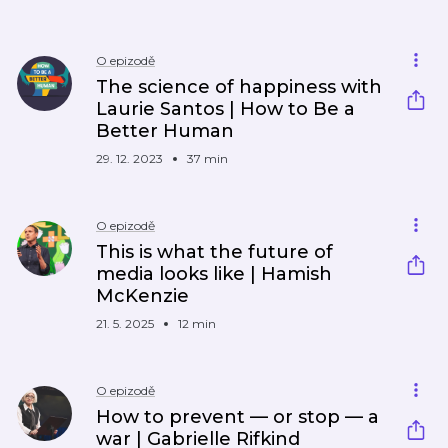
O epizodě
The science of happiness with
Laurie Santos | How to Be a
Better Human
29. 12. 2023
37 min
O epizodě
This is what the future of
media looks like | Hamish
McKenzie
21. 5. 2025
12 min
O epizodě
How to prevent — or stop — a
war | Gabrielle Rifkind