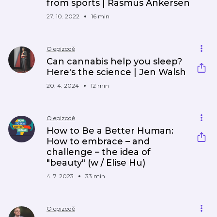
from sports | Rasmus Ankersen
27. 10. 2022
16 min
O epizodě
Can cannabis help you sleep?
Here's the science | Jen Walsh
20. 4. 2024
12 min
O epizodě
How to Be a Better Human:
How to embrace – and
challenge – the idea of
"beauty" (w / Elise Hu)
4. 7. 2023
33 min
O epizodě