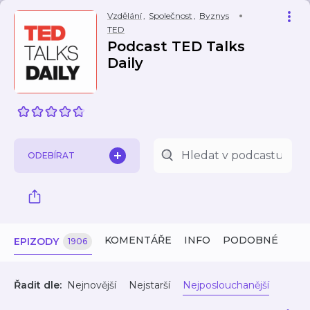
Vzdělání
,
Společnost
,
Byznys
TED
Podcast TED Talks
Daily
ODEBÍRAT
KOMENTÁŘE
INFO
PODOBNÉ
EPIZODY
1906
Řadit dle:
Nejnovější
Nejstarší
Nejposlouchanější