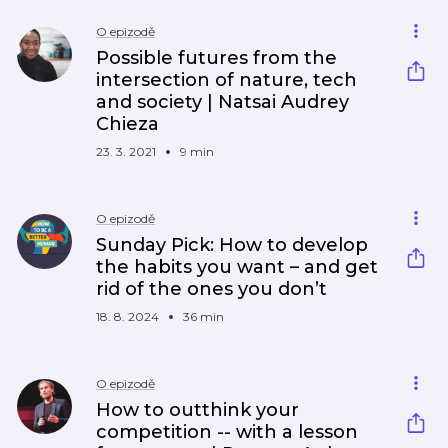
O epizodě
Possible futures from the
intersection of nature, tech
and society | Natsai Audrey
Chieza
23. 3. 2021
9 min
O epizodě
Sunday Pick: How to develop
the habits you want – and get
rid of the ones you don’t
18. 8. 2024
36 min
O epizodě
How to outthink your
competition -- with a lesson