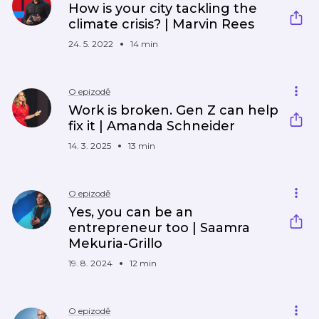
How is your city tackling the
climate crisis? | Marvin Rees
24. 5. 2022
14 min
O epizodě
Work is broken. Gen Z can help
fix it | Amanda Schneider
14. 3. 2025
13 min
O epizodě
Yes, you can be an
entrepreneur too | Saamra
Mekuria-Grillo
19. 8. 2024
12 min
O epizodě