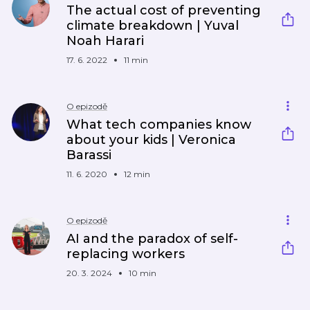
The actual cost of preventing
climate breakdown | Yuval
Noah Harari
17. 6. 2022
11 min
O epizodě
What tech companies know
about your kids | Veronica
Barassi
11. 6. 2020
12 min
O epizodě
AI and the paradox of self-
replacing workers
20. 3. 2024
10 min