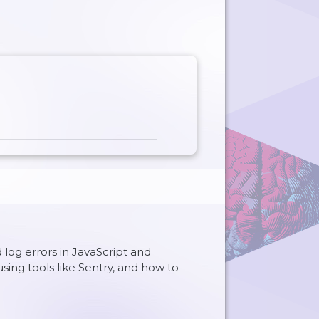
log errors in JavaScript and
using tools like Sentry, and how to