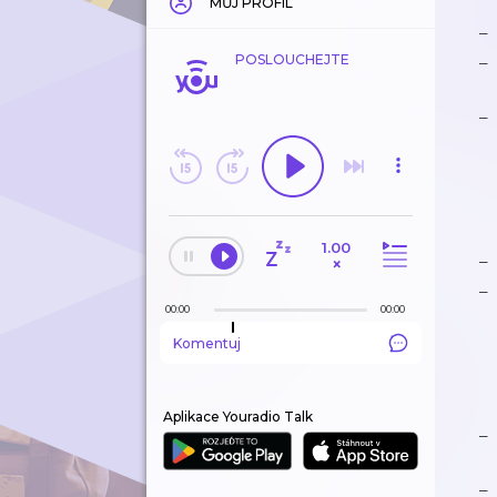
MŮJ PROFIL
POSLOUCHEJTE
1.00
×
00:00
00:00
Komentuj
Aplikace Youradio Talk