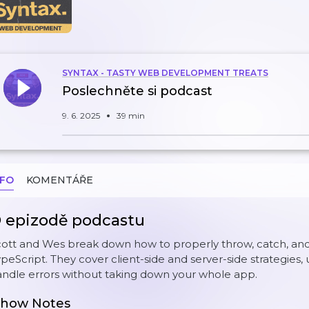
SYNTAX - TASTY WEB DEVELOPMENT TREATS
Poslechněte si podcast
9. 6. 2025
39 min
NFO
KOMENTÁŘE
 epizodě podcastu
ott and Wes break down how to properly throw, catch, and 
peScript. They cover client-side and server-side strategies, 
ndle errors without taking down your whole app.
how Notes