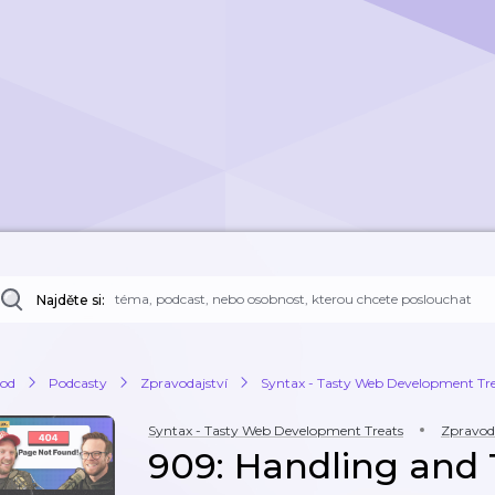
Najděte si:
od
Podcasty
Zpravodajství
Syntax - Tasty Web Development Tr
Syntax - Tasty Web Development Treats
Zpravoda
909: Handling and 