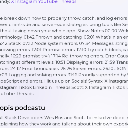
andy:
X
Instagram
YouTube
Threads
 break down how to properly throw, catch, and log errors 
ver client-side and server-side strategies, using tools like 
thout taking down your whole app. Show Notes 00:00 Welco
rminology. 01:42 Thrown and catching. 03:01 What’s in an 
:42 Stack. 07:12 Node system errors. 07:34 Messages: strings
rowing errors. 12:01 Promise errors. 12:10 Try catch block,.cat
nally. 16:29 promise.try() 17:14 Re-throwing errors. Error Cause
tching at different levels. 18:51 Displaying errors. 21:59 Tran
rors. 24:12 Error boundaries. 25:26 Server errors. 26:10 JSO
:09 Logging and solving errors. 31:16 Proudly supported by S
peScript and errors. Hit us up on Socials! Syntax: X Instag
stagram Tiktok LinkedIn Threads Scott: X Instagram Tiktok
ouTube Threads
opis podcastu
ll Stack Developers Wes Bos and Scott Tolinski dive deep
plaining how they work and talking about their own experi