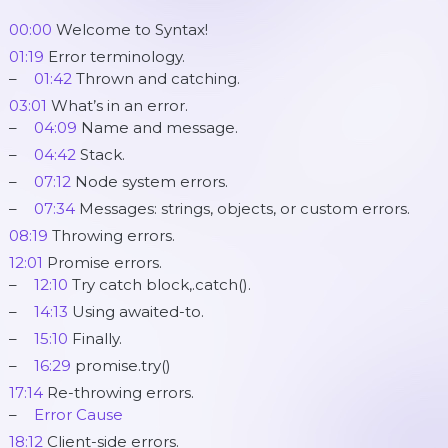
00:00
Welcome to Syntax!
01:19
Error terminology.
01:42
Thrown and catching.
03:01
What’s in an error.
04:09
Name and message.
04:42
Stack.
07:12
Node system errors.
07:34
Messages: strings, objects, or custom errors.
08:19
Throwing errors.
12:01
Promise errors.
12:10
Try catch block,.catch().
14:13
Using awaited-to.
15:10
Finally.
16:29
promise.try()
17:14
Re-throwing errors.
Error Cause
18:12
Client-side errors.