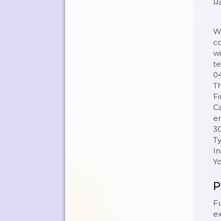
R
We
co
wi
te
04
Th
Fi
Ca
er
30
Ty
In
Y
P
Fu
ex