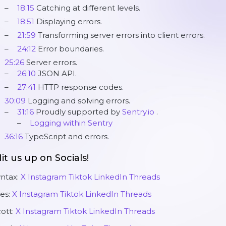
18:15
Catching at different levels.
18:51
Displaying errors.
21:59
Transforming server errors into client errors.
24:12
Error boundaries.
25:26
Server errors.
26:10
JSON API.
27:41
HTTP response codes.
30:09
Logging and solving errors.
31:16
Proudly supported by
Sentry.io
.
Logging within Sentry
36:16
TypeScript and errors.
it us up on Socials!
yntax:
X
Instagram
Tiktok
LinkedIn
Threads
es:
X
Instagram
Tiktok
LinkedIn
Threads
ott:
X
Instagram
Tiktok
LinkedIn
Threads