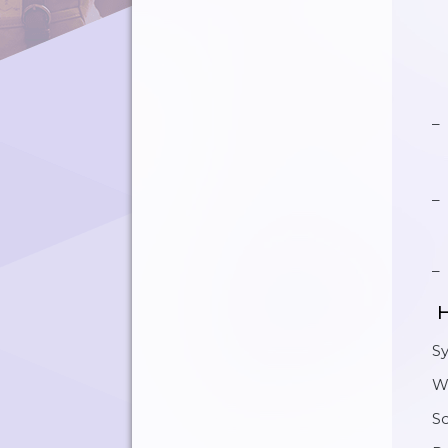
H
S
W
Sc