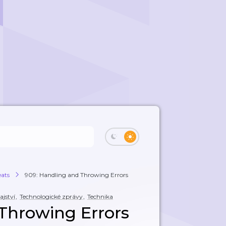
eats
909: Handling and Throwing Errors
jství
,
Technologické zprávy
,
Technika
Throwing Errors