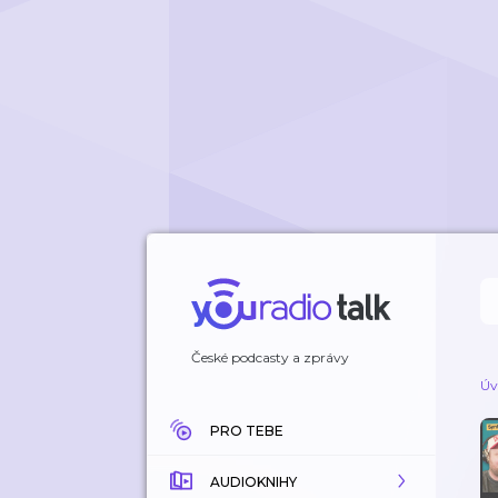
České podcasty a zprávy
Úv
PRO TEBE
AUDIOKNIHY