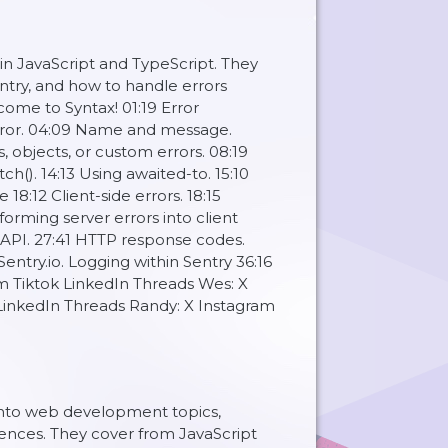
in JavaScript and TypeScript. They
Sentry, and how to handle errors
me to Syntax! 01:19 Error
error. 04:09 Name and message.
, objects, or custom errors. 08:19
ch(). 14:13 Using awaited-to. 15:10
 18:12 Client-side errors. 18:15
sforming server errors into client
N API. 27:41 HTTP response codes.
entry.io. Logging within Sentry 36:16
ram Tiktok LinkedIn Threads Wes: X
 LinkedIn Threads Randy: X Instagram
 into web development topics,
ences. They cover from JavaScript