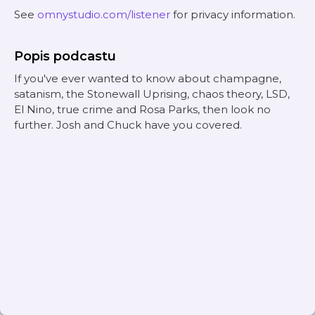
See
omnystudio.com/listener
for privacy information.
Popis podcastu
If you've ever wanted to know about champagne,
satanism, the Stonewall Uprising, chaos theory, LSD,
El Nino, true crime and Rosa Parks, then look no
further. Josh and Chuck have you covered.