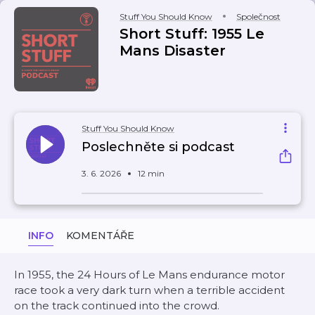
Stuff You Should Know
Společnost
Short Stuff: 1955 Le
Mans Disaster
Stuff You Should Know
Poslechněte si podcast
3. 6. 2026
12 min
INFO
KOMENTÁŘE
In 1955, the 24 Hours of Le Mans endurance motor
race took a very dark turn when a terrible accident
on the track continued into the crowd.