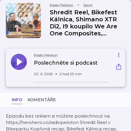
Radio Peloton
Sport
Shredit Reel, Bikefest
Kálnica, Shimano XTR
Di2, I9 koupilo We Are
One Composites,...
Radio Peloton
Poslechněte si podcast
20. 6. 2025
2 hod 23 min
INFO
KOMENTÁŘE
Epizodu bez reklam si můžete poslechnout na
https://herohero.co/radiopeloton Shredit Reel v
Bikeparku Kopřivná recap, Bikefest Kálnica recap,