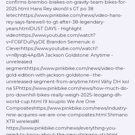
confirms-brembo-brakes-on-gravity-team-bikes-for-
2025.html Hans Rey skončil s GT po 38
letechhttps://www.pinkbike.com/news/video-hans-
rey-says-farewell-to-gt-after-38-legendary-
years.htmlDUST DAYS - Highlight
videohttps://www.youtube.com/watch?
v=FC6FDuPyyDE Brandon Semenuk: ö
Cleverhttps://www.youtube.com/watch?
v=n8jnqb4ApBA Jackson Goldstone: Anytime -
unreleased
segmenthttps://www.pinkbike.com/news/video-the-
gold-edition-with-jackson-goldstone--the-
unreleased-segment-from-anytime.html Váhy DH kol
na SPhttps://www.pinkbike.com/news/how-much-do-
pro-downhill-bikes-really-weigh-2025-leogang-dh-
world-cup.html I9 koupilo We Are One
Compositeshttps://www.pinkbike.com/news/industry-
nine-acquires-we-are-one-composites.html Shimano
XTR wireless￼
https://www.pinkbike.com/news/everything-you-
need-to-know-about-the-new-shimano-xtr.html