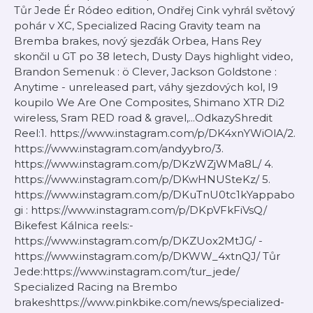
Tůr Jede Ér Ródeo edition, Ondřej Cink vyhrál světový
pohár v XC, Specialized Racing Gravity team na
Bremba brakes, nový sjezďák Orbea, Hans Rey
skončil u GT po 38 letech, Dusty Days highlight video,
Brandon Semenuk : ö Clever, Jackson Goldstone :
Anytime - unreleased part, váhy sjezdových kol, I9
koupilo We Are One Composites, Shimano XTR Di2
wireless, Sram RED road & gravel,...OdkazyShredit
Reel:1. https://www.instagram.com/p/DK4xnYWiOlA/2.
https://www.instagram.com/andyybro/3.
https://www.instagram.com/p/DKzWZjWMa8L/ 4.
https://www.instagram.com/p/DKwHNUSteKz/ 5.
https://www.instagram.com/p/DKuTnU0tc1kYappabo
gi : https://www.instagram.com/p/DKpVFkFiVsQ/
Bikefest Kálnica reels:-
https://www.instagram.com/p/DKZUox2MtJG/ -
https://www.instagram.com/p/DKWW_4xtnQJ/ Tůr
Jede:https://www.instagram.com/tur_jede/
Specialized Racing na Brembo
brakeshttps://www.pinkbike.com/news/specialized-