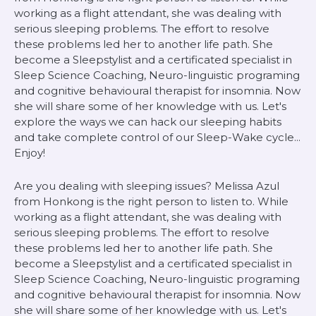
working as a flight attendant, she was dealing with
serious sleeping problems. The effort to resolve
these problems led her to another life path. She
become a Sleepstylist and a certificated specialist in
Sleep Science Coaching, Neuro-linguistic programing
and cognitive behavioural therapist for insomnia. Now
she will share some of her knowledge with us. Let's
explore the ways we can hack our sleeping habits
and take complete control of our Sleep-Wake cycle...
Enjoy!
Are you dealing with sleeping issues? Melissa Azul
from Honkong is the right person to listen to. While
working as a flight attendant, she was dealing with
serious sleeping problems. The effort to resolve
these problems led her to another life path. She
become a Sleepstylist and a certificated specialist in
Sleep Science Coaching, Neuro-linguistic programing
and cognitive behavioural therapist for insomnia. Now
she will share some of her knowledge with us. Let's