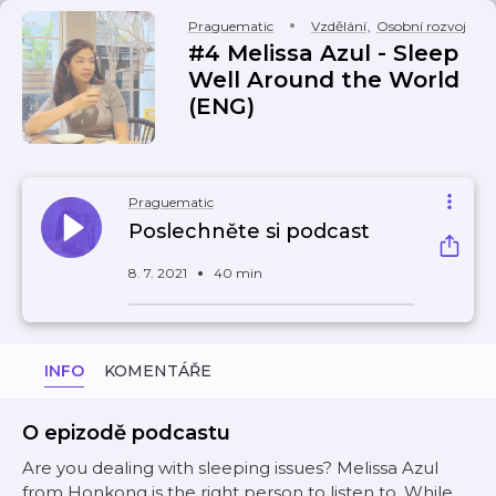
Praguematic
Vzdělání
,
Osobní rozvoj
#4 Melissa Azul - Sleep
Well Around the World
(ENG)
Praguematic
Poslechněte si podcast
8. 7. 2021
40 min
INFO
KOMENTÁŘE
O epizodě podcastu
Are you dealing with sleeping issues? Melissa Azul
from Honkong is the right person to listen to. While