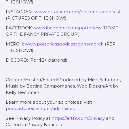
THE SHOW!)
INSTAGRAM:
www.instagram.com/potterlesspodcast
(PICTURES OF THE SHOW!)
FACEBOOK:
www.facebook.com/potterless
(HOME
OF THE FANCY PRIVATE GROUP!)
MERCH:
www.potterlesspodcast.com/merch
(REP
THE SHOW!)
DISCORD: (For $2+ patrons!)
Created/Hosted/Edited/Produced by Mike Schubert,
Music by Bettina Campomanes, Web Design/Art by
Kelly Beckman
Learn more about your ad choices. Visit
podcastchoices.com/adchoices
See Privacy Policy at
https://art19.com/privacy
and
California Privacy Notice at