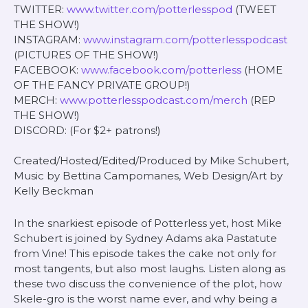
TWITTER:
www.twitter.com/potterlesspod
(TWEET
THE SHOW!)
INSTAGRAM:
www.instagram.com/potterlesspodcast
(PICTURES OF THE SHOW!)
FACEBOOK:
www.facebook.com/potterless
(HOME
OF THE FANCY PRIVATE GROUP!)
MERCH:
www.potterlesspodcast.com/merch
(REP
THE SHOW!)
DISCORD: (For $2+ patrons!)
Created/Hosted/Edited/Produced by Mike Schubert,
Music by Bettina Campomanes, Web Design/Art by
Kelly Beckman
In the snarkiest episode of Potterless yet, host Mike
Schubert is joined by Sydney Adams aka Pastatute
from Vine! This episode takes the cake not only for
most tangents, but also most laughs. Listen along as
these two discuss the convenience of the plot, how
Skele-gro is the worst name ever, and why being a