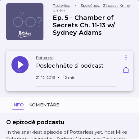
Potterless
Společnost
,
Zábava
,
Knihy
,
Umění
Ep. 5 - Chamber of
Secrets Ch. 11-13 w/
Sydney Adams
Potterless
Poslechněte si podcast
21. 12. 2016
42 min
INFO
KOMENTÁŘE
O epizodě podcastu
In the snarkiest episode of Potterless yet, host Mike
Schubert is joined by Sydney Adams aka Pastatute