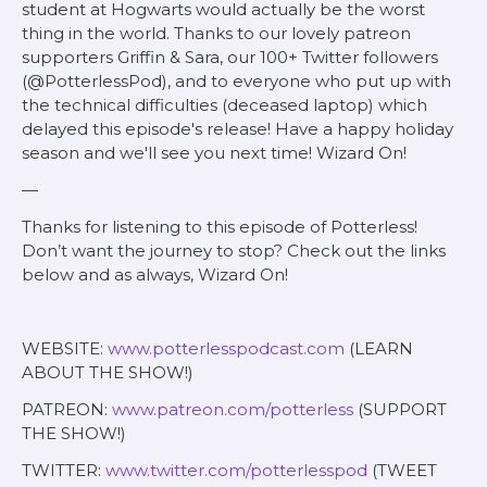
student at Hogwarts would actually be the worst
thing in the world. Thanks to our lovely patreon
supporters Griffin & Sara, our 100+ Twitter followers
(@PotterlessPod), and to everyone who put up with
the technical difficulties (deceased laptop) which
delayed this episode's release! Have a happy holiday
season and we'll see you next time! Wizard On!
—
Thanks for listening to this episode of Potterless!
Don’t want the journey to stop? Check out the links
below and as always, Wizard On!
WEBSITE:
www.potterlesspodcast.com
(LEARN
ABOUT THE SHOW!)
PATREON:
www.patreon.com/potterless
(SUPPORT
THE SHOW!)
TWITTER:
www.twitter.com/potterlesspod
(TWEET