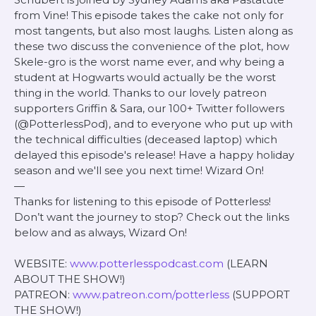
from Vine! This episode takes the cake not only for
most tangents, but also most laughs. Listen along as
these two discuss the convenience of the plot, how
Skele-gro is the worst name ever, and why being a
student at Hogwarts would actually be the worst
thing in the world. Thanks to our lovely patreon
supporters Griffin & Sara, our 100+ Twitter followers
(@PotterlessPod), and to everyone who put up with
the technical difficulties (deceased laptop) which
delayed this episode's release! Have a happy holiday
season and we'll see you next time! Wizard On!
—
Thanks for listening to this episode of Potterless!
Don’t want the journey to stop? Check out the links
below and as always, Wizard On!
WEBSITE:
www.potterlesspodcast.com
(LEARN
ABOUT THE SHOW!)
PATREON:
www.patreon.com/potterless
(SUPPORT
THE SHOW!)