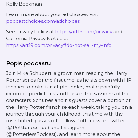
Kelly Beckman
Learn more about your ad choices. Visit
podcastchoices.com/adchoices
See Privacy Policy at
https://art19.com/privacy
and
California Privacy Notice at
https://art19.com/privacy#do-not-sell-my-info
.
Popis podcastu
Join Mike Schubert, a grown man reading the Harry
Potter series for the first time, as he sits down with HP
fanatics to poke fun at plot holes, make painfully
incorrect predictions, and bask in the sassiness of the
characters. Schubes and his guests cover a portion of
the Harry Potter franchise each week, taking you on a
journey through your childhood, this time with the
rose-tinted glasses off. Follow Potterless on Twitter
(@PottterlessPod) and Instagram
(@PotterlessPodcast), and learn more about the