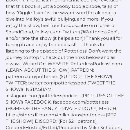
that this book is just a Scooby Doo episode, talks of
how "Giggle Juice" is the wizard word for alcohol, a
dive into Malfoy's awful bullying, and more! If you
enjoy the show, feel free to subscribe on iTunes or
SoundCloud, follow us on Twitter (@PotterlessPod),
and/or rate the show (it helps a ton)! Thank you all for
tuning in and enjoy the podcast! — Thanks for
listening to this episode of Potterless! Don’t want the
journey to stop? Check out the links below and as
always, Wizard On! WEBSITE: PotterlessPodcast.com
(LEARN ABOUT THE SHOW!) PATREON:
patreon.com/potterless (SUPPORT THE SHOW!)
TWITTER: twitter.com/potterlesspod (TWEET THE
SHOW!) INSTAGRAM:
instagram.com/potterlesspodcast (PICTURES OF THE
SHOW!) FACEBOOK: facebook.com/potterless
(HOME OF THE FANCY PRIVATE GROUP!) MERCH:
https://store.dftba.com/collections/potterless (REP
THE SHOW!) DISCORD: (For $2+ patrons!)
Created/Hosted/Edited/Produced by Mike Schubert,