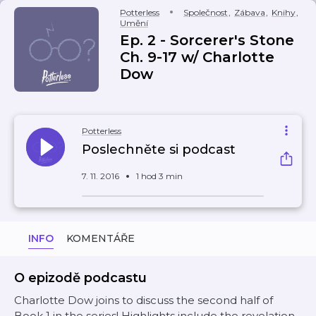
Potterless
Společnost
,
Zábava
,
Knihy
,
Umění
Ep. 2 - Sorcerer's Stone
Ch. 9-17 w/ Charlotte
Dow
Potterless
Poslechněte si podcast
7. 11. 2016
1 hod 3 min
INFO
KOMENTÁŘE
O epizodě podcastu
Charlotte Dow joins to discuss the second half of
Book 1 in the series! Highlights include the revelation