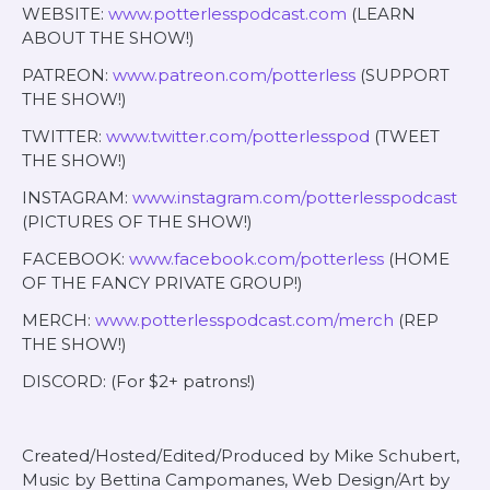
WEBSITE:
www.potterlesspodcast.com
(LEARN
ABOUT THE SHOW!)
PATREON:
www.patreon.com/potterless
(SUPPORT
THE SHOW!)
TWITTER:
www.twitter.com/potterlesspod
(TWEET
THE SHOW!)
INSTAGRAM:
www.instagram.com/potterlesspodcast
(PICTURES OF THE SHOW!)
FACEBOOK:
www.facebook.com/potterless
(HOME
OF THE FANCY PRIVATE GROUP!)
MERCH:
www.potterlesspodcast.com/merch
(REP
THE SHOW!)
DISCORD: (For $2+ patrons!)
Created/Hosted/Edited/Produced by Mike Schubert,
Music by Bettina Campomanes, Web Design/Art by