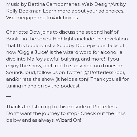
Music by Bettina Campomanes, Web Design/Art by
Kelly Beckman Learn more about your ad choices.
Visit megaphone.fm/adchoices
Charlotte Dow joins to discuss the second half of
Book 1 in the series! Highlights include the revelation
that this book is just a Scooby Doo episode, talks of
how "Giggle Juice" is the wizard word for alcohol, a
dive into Malfoy's awful bullying, and more! If you
enjoy the show, feel free to subscribe on iTunes or
SoundCloud, follow us on Twitter (@PotterlessPod),
and/or rate the show (it helps a ton)! Thank you all for
tuning in and enjoy the podcast!
—
Thanks for listening to this episode of Potterless!
Don’t want the journey to stop? Check out the links
below and as always, Wizard On!