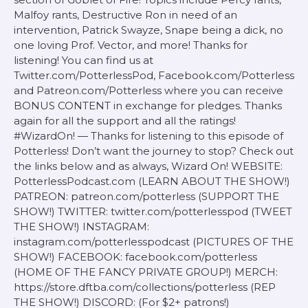
Malfoy rants, Destructive Ron in need of an
intervention, Patrick Swayze, Snape being a dick, no
one loving Prof. Vector, and more! Thanks for
listening! You can find us at
Twitter.com/PotterlessPod, Facebook.com/Potterless
and Patreon.com/Potterless where you can receive
BONUS CONTENT in exchange for pledges. Thanks
again for all the support and all the ratings!
#WizardOn! — Thanks for listening to this episode of
Potterless! Don’t want the journey to stop? Check out
the links below and as always, Wizard On! WEBSITE:
PotterlessPodcast.com (LEARN ABOUT THE SHOW!)
PATREON: patreon.com/potterless (SUPPORT THE
SHOW!) TWITTER: twitter.com/potterlesspod (TWEET
THE SHOW!) INSTAGRAM:
instagram.com/potterlesspodcast (PICTURES OF THE
SHOW!) FACEBOOK: facebook.com/potterless
(HOME OF THE FANCY PRIVATE GROUP!) MERCH:
https://store.dftba.com/collections/potterless (REP
THE SHOW!) DISCORD: (For $2+ patrons!)