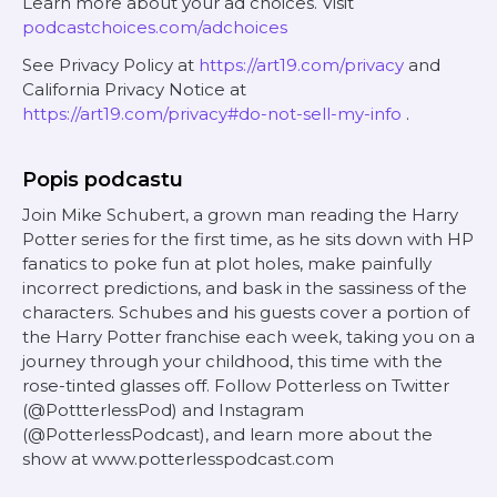
Learn more about your ad choices. Visit
podcastchoices.com/adchoices
See Privacy Policy at
https://art19.com/privacy
and
California Privacy Notice at
https://art19.com/privacy#do-not-sell-my-info
.
Popis podcastu
Join Mike Schubert, a grown man reading the Harry
Potter series for the first time, as he sits down with HP
fanatics to poke fun at plot holes, make painfully
incorrect predictions, and bask in the sassiness of the
characters. Schubes and his guests cover a portion of
the Harry Potter franchise each week, taking you on a
journey through your childhood, this time with the
rose-tinted glasses off. Follow Potterless on Twitter
(@PottterlessPod) and Instagram
(@PotterlessPodcast), and learn more about the
show at www.potterlesspodcast.com