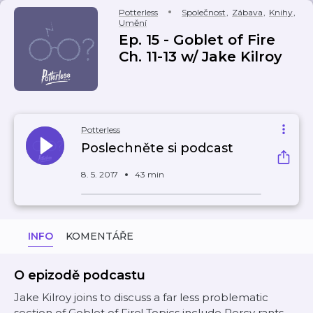
Potterless
Společnost
,
Zábava
,
Knihy
,
Umění
Ep. 15 - Goblet of Fire
Ch. 11-13 w/ Jake Kilroy
Potterless
Poslechněte si podcast
8. 5. 2017
43 min
INFO
KOMENTÁŘE
O epizodě podcastu
Jake Kilroy joins to discuss a far less problematic
section of Goblet of Fire! Topics include Percy rants,