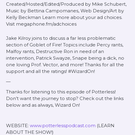
Created/Hosted/Edited/Produced by Mike Schubert,
Music by Bettina Campomanes, Web Design/Art by
Kelly Beckman Learn more about your ad choices.
Visit megaphone.fm/adchoices
Jake Kilroy joins to discuss a far less problematic
section of Goblet of Fire! Topics include Percy rants,
Malfoy rants, Destructive Ron in need of an
intervention, Patrick Swayze, Snape being a dick, no
one loving Prof. Vector, and more! Thanks for all the
support and all the ratings! #WizardOn!
—
Thanks for listening to this episode of Potterless!
Don’t want the journey to stop? Check out the links
below and as always, Wizard On!
WEBSITE:
www.potterlesspodcast.com
(LEARN
ABOUT THE SHOW!)