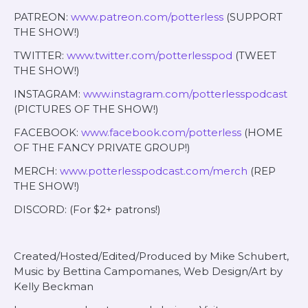
PATREON:
www.patreon.com/potterless
(SUPPORT
THE SHOW!)
TWITTER:
www.twitter.com/potterlesspod
(TWEET
THE SHOW!)
INSTAGRAM:
www.instagram.com/potterlesspodcast
(PICTURES OF THE SHOW!)
FACEBOOK:
www.facebook.com/potterless
(HOME
OF THE FANCY PRIVATE GROUP!)
MERCH:
www.potterlesspodcast.com/merch
(REP
THE SHOW!)
DISCORD: (For $2+ patrons!)
Created/Hosted/Edited/Produced by Mike Schubert,
Music by Bettina Campomanes, Web Design/Art by
Kelly Beckman