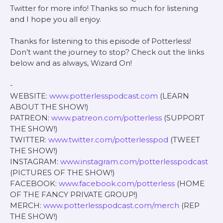
Twitter for more info! Thanks so much for listening
and I hope you all enjoy.
Thanks for listening to this episode of Potterless!
Don’t want the journey to stop? Check out the links
below and as always, Wizard On!
-
WEBSITE:
www.potterlesspodcast.com
(LEARN
ABOUT THE SHOW!)
PATREON:
www.patreon.com/potterless
(SUPPORT
THE SHOW!)
TWITTER:
www.twitter.com/potterlesspod
(TWEET
THE SHOW!)
INSTAGRAM:
www.instagram.com/potterlesspodcast
(PICTURES OF THE SHOW!)
FACEBOOK:
www.facebook.com/potterless
(HOME
OF THE FANCY PRIVATE GROUP!)
MERCH:
www.potterlesspodcast.com/merch
(REP
THE SHOW!)