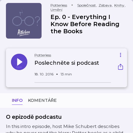
Potterless
Společnost
,
Zábava
,
Knihy
,
Umění
Ep. 0 - Everything I
Know Before Reading
the Books
Potterless
Poslechněte si podcast
18. 10. 2016
13 min
INFO
KOMENTÁŘE
O epizodě podcastu
In this intro episode, host Mike Schubert describes
why he never read the Harry Potter books as a child