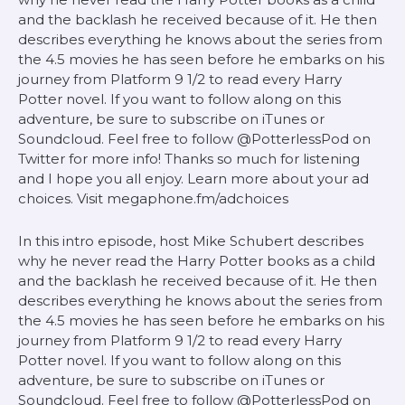
and the backlash he received because of it. He then
describes everything he knows about the series from
the 4.5 movies he has seen before he embarks on his
journey from Platform 9 1/2 to read every Harry
Potter novel. If you want to follow along on this
adventure, be sure to subscribe on iTunes or
Soundcloud. Feel free to follow @PotterlessPod on
Twitter for more info! Thanks so much for listening
and I hope you all enjoy. Learn more about your ad
choices. Visit megaphone.fm/adchoices
In this intro episode, host Mike Schubert describes
why he never read the Harry Potter books as a child
and the backlash he received because of it. He then
describes everything he knows about the series from
the 4.5 movies he has seen before he embarks on his
journey from Platform 9 1/2 to read every Harry
Potter novel. If you want to follow along on this
adventure, be sure to subscribe on iTunes or
Soundcloud. Feel free to follow @PotterlessPod on