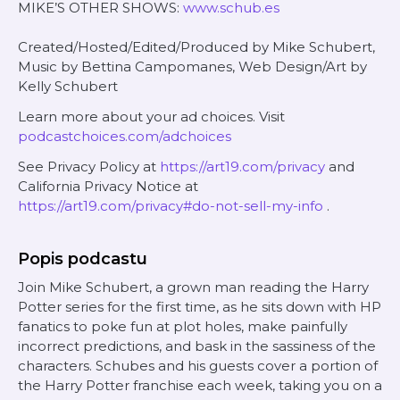
MIKE’S OTHER SHOWS:
www.schub.es
Created/Hosted/Edited/Produced by Mike Schubert,
Music by Bettina Campomanes, Web Design/Art by
Kelly Schubert
Learn more about your ad choices. Visit
podcastchoices.com/adchoices
See Privacy Policy at
https://art19.com/privacy
and
California Privacy Notice at
https://art19.com/privacy#do-not-sell-my-info
.
Popis podcastu
Join Mike Schubert, a grown man reading the Harry
Potter series for the first time, as he sits down with HP
fanatics to poke fun at plot holes, make painfully
incorrect predictions, and bask in the sassiness of the
characters. Schubes and his guests cover a portion of
the Harry Potter franchise each week, taking you on a