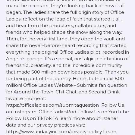
mark the occasion, they’re looking back at how it all
began. The ladies share the full origin story of Office
Ladies, reflect on the leap of faith that started it all,
and hear from the producers, collaborators, and
friends who helped shape the show along the way.
Then, for the very first time, they open the vault and
share the never-before-heard recording that started
everything: the original Office Ladies pilot, recorded in
Angela’s garage. It’s a special, nostalgic, celebration of
friendship, creativity, and the incredible community
that made 500 million downloads possible. Thank you
for being part of the journey. Here's to the next 500
million! Office Ladies Website - Submit a fan question
for Around the Town, Chit Chat, and Second Drink
favorite moment:
https://officeladies.com/submitaquestion Follow Us
on Instagram: OfficeLadiesPod Follow Us on YouTube
Follow Us on TikTok To learn more about listener
data and our privacy practices visit:
https://www.audacyinc.com/privacy-policy Learn