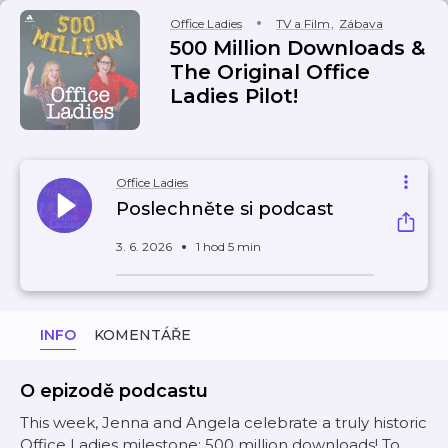
Office Ladies
TV a Film
,
Zábava
500 Million Downloads &
The Original Office
Ladies Pilot!
Office Ladies
Poslechněte si podcast
3. 6. 2026
1 hod 5 min
INFO
KOMENTÁŘE
O epizodě podcastu
This week, Jenna and Angela celebrate a truly historic
Office Ladies milestone: 500 million downloads! To