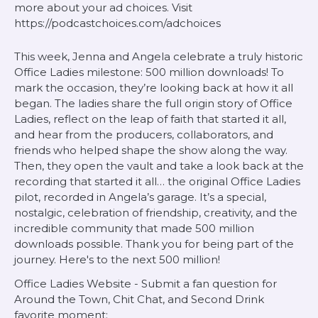
more about your ad choices. Visit
https://podcastchoices.com/adchoices
This week, Jenna and Angela celebrate a truly historic
Office Ladies milestone: 500 million downloads! To
mark the occasion, they’re looking back at how it all
began. The ladies share the full origin story of Office
Ladies, reflect on the leap of faith that started it all,
and hear from the producers, collaborators, and
friends who helped shape the show along the way.
Then, they open the vault and take a look back at the
recording that started it all… the original Office Ladies
pilot, recorded in Angela’s garage. It’s a special,
nostalgic, celebration of friendship, creativity, and the
incredible community that made 500 million
downloads possible. Thank you for being part of the
journey. Here's to the next 500 million!
Office Ladies Website - Submit a fan question for
Around the Town, Chit Chat, and Second Drink
favorite moment: