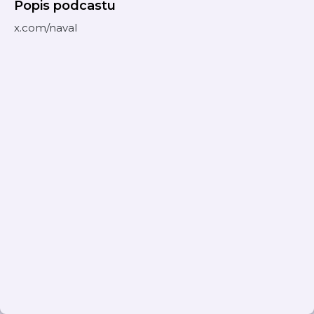
Popis podcastu
x.com/naval