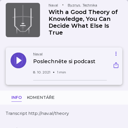
Naval
Byznys
,
Technika
With a Good Theory of
Knowledge, You Can
Decide What Else Is
True
Naval
Poslechněte si podcast
8. 10. 2021
1 min
INFO
KOMENTÁŘE
Transcript http://nav.al/theory