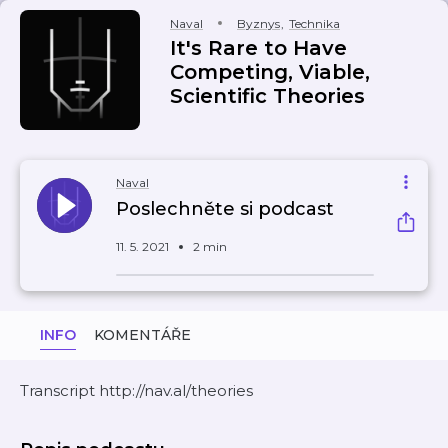
Naval
Byznys
,
Technika
It's Rare to Have
Competing, Viable,
Scientific Theories
Naval
Poslechněte si podcast
11. 5. 2021
2 min
INFO
KOMENTÁŘE
Transcript http://nav.al/theories