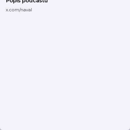
Popis podcastu
x.com/naval