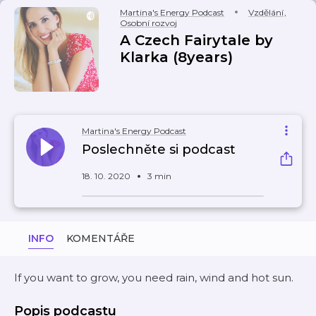
Martina's Energy Podcast
Vzdělání
,
Osobní rozvoj
A Czech Fairytale by
Klarka (8years)
Martina's Energy Podcast
Poslechněte si podcast
18. 10. 2020
3 min
INFO
KOMENTÁŘE
If you want to grow, you need rain, wind and hot sun.
Popis podcastu