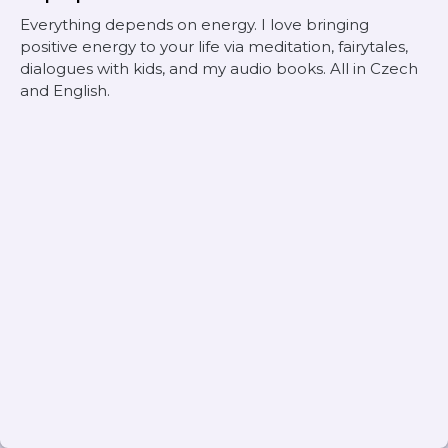
Everything depends on energy. I love bringing
positive energy to your life via meditation, fairytales,
dialogues with kids, and my audio books. All in Czech
and English.