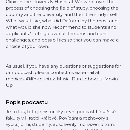
Clinic in the University Hospital. We went over the
process of choosing the field of study, choosing the
country and the university, and then the study itself.
What was it like, what did Dafni enjoy the most and
what would she now recommend to students and
applicants? Let's go over all the pros and cons,
challenges, and possibilities so that you can make a
choice of your own.
As usual, if you have any questions or suggestions for
our podcast, please contact us via email at
medicast@lfhk.cuni.cz. Music: Dan Lebowitz, Movin'
Up
Popis podcastu
Je to tak, toto je historicky první podcast Lékařské
fakulty v Hradci Králové. Povídání a rozhovory s
vyučujícími, studenty, absolventy i uchazeči o tom,