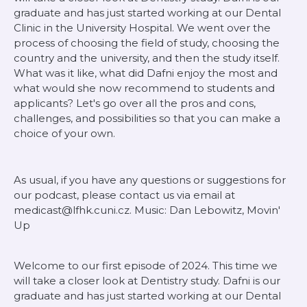
graduate and has just started working at our Dental
Clinic in the University Hospital. We went over the
process of choosing the field of study, choosing the
country and the university, and then the study itself.
What was it like, what did Dafni enjoy the most and
what would she now recommend to students and
applicants? Let's go over all the pros and cons,
challenges, and possibilities so that you can make a
choice of your own.
As usual, if you have any questions or suggestions for
our podcast, please contact us via email at
medicast@lfhk.cuni.cz. Music: Dan Lebowitz, Movin'
Up
Welcome to our first episode of 2024. This time we
will take a closer look at Dentistry study. Dafni is our
graduate and has just started working at our Dental