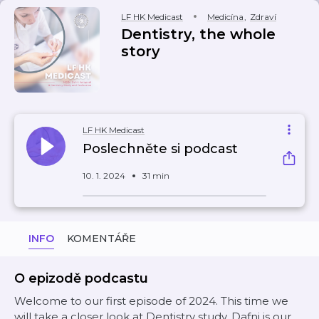
LF HK Medicast
Medicína
,
Zdraví
Dentistry, the whole
story
LF HK Medicast
Poslechněte si podcast
10. 1. 2024
31 min
INFO
KOMENTÁŘE
O epizodě podcastu
Welcome to our first episode of 2024. This time we
will take a closer look at Dentistry study. Dafni is our