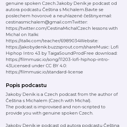
genuine spoken Czech.Jakoby Deník je podcast od
autora podcastu Čeština s Michalem.Bavte se
poslechem hovorové a neuhlazené češtiny.email:
cestinasmichalem@gmail.comTwitter:
https://twitter.com/CestinaMichalCzech lessons with
Michal on Italki:
https://italki.com/teacher/6989034Website:
https://jakobydenik.buzzsprout.com/shareMusic: Lofi
Hiphop Intro 43 by TaigaSoundProdFree download:
https://filmmusic.io/song/11203-lofi-hiphop-intro-
43Licensed under CC BY 4.0:
https://filmmusic.io/standard-license
Popis podcastu
Jakoby Deník is a Czech podcast from the author of
Čeština s Michalem (Czech with Michal).
The podcast is improvised and non-scripted to
provide you with genuine spoken Czech.
Jakoby Deník je podcast od autora podcastu Čeština