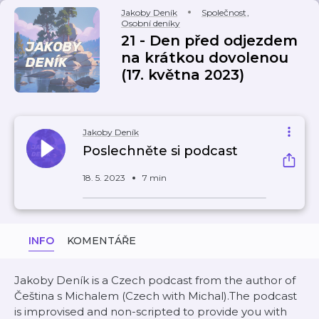
Jakoby Deník
Společnost
,
Osobní deníky
21 - Den před odjezdem
na krátkou dovolenou
(17. května 2023)
Jakoby Deník
Poslechněte si podcast
18. 5. 2023
7 min
INFO
KOMENTÁŘE
Jakoby Deník is a Czech podcast from the author of
Čeština s Michalem (Czech with Michal).The podcast
is improvised and non-scripted to provide you with