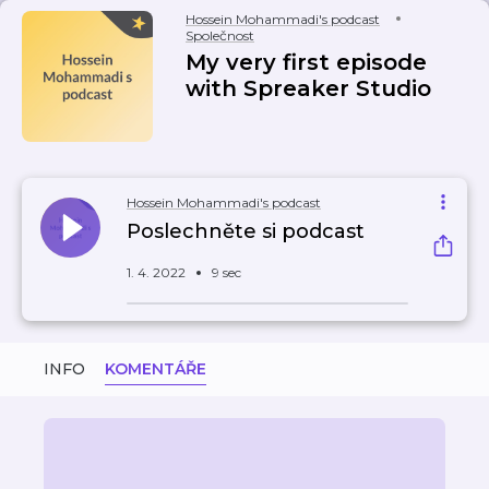
Hossein Mohammadi's podcast
Společnost
My very first episode
with Spreaker Studio
Hossein Mohammadi's podcast
Poslechněte si podcast
1. 4. 2022
9 sec
INFO
KOMENTÁŘE