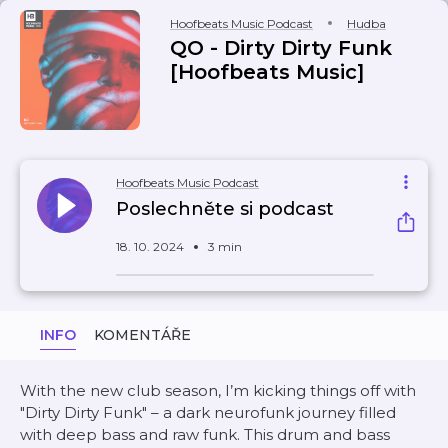
Hoofbeats Music Podcast
Hudba
QO - Dirty Dirty Funk
[Hoofbeats Music]
Hoofbeats Music Podcast
Poslechněte si podcast
18. 10. 2024
3 min
INFO
KOMENTÁŘE
With the new club season, I’m kicking things off with
"Dirty Dirty Funk" – a dark neurofunk journey filled
with deep bass and raw funk. This drum and bass