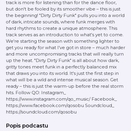
track is more for listening than for the dance floor,
but don't be fooled by its smoother vibe – this is just
the beginning! "Dirty Dirty Funk" pulls you into a world
of dark, intricate sounds, where funk merges with
hard rhythms to create a unique atmosphere. This
track serves as an introduction to what's yet to come.
We're starting the season with something lighter to
get you ready for what I’ve got in store – much harder
and more uncompromising tracks that will really turn
up the heat. "Dirty Dirty Funk" is all about how dark,
gritty tones meet funk in a perfectly balanced mix
that draws you into its world. It's just the first step in
what will be a wild and intense musical season. Get
ready – this is just the warm-up before the real storm
hits. Follow QO: Instagram_
https://www.instagram.com/qo_music/ Facebook_
https://www.facebook.com/qosobu Soundcloud_
https://soundcloud.com/qosobu
Popis podcastu