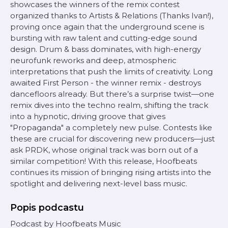
showcases the winners of the remix contest
organized thanks to Artists & Relations (Thanks Ivan!),
proving once again that the underground scene is
bursting with raw talent and cutting-edge sound
design. Drum & bass dominates, with high-energy
neurofunk reworks and deep, atmospheric
interpretations that push the limits of creativity. Long
awaited First Person - the winner remix - destroys
dancefloors already. But there’s a surprise twist—one
remix dives into the techno realm, shifting the track
into a hypnotic, driving groove that gives
"Propaganda" a completely new pulse. Contests like
these are crucial for discovering new producers—just
ask PRDK, whose original track was born out of a
similar competition! With this release, Hoofbeats
continues its mission of bringing rising artists into the
spotlight and delivering next-level bass music.
Popis podcastu
Podcast by Hoofbeats Music