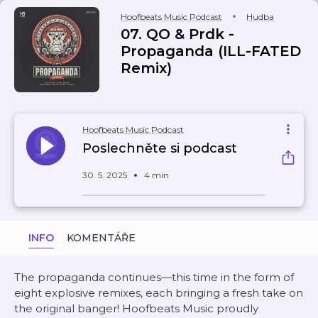
Hoofbeats Music Podcast
Hudba
07. QO & Prdk -
Propaganda (ILL-FATED
Remix)
Hoofbeats Music Podcast
Poslechněte si podcast
30. 5. 2025
4 min
INFO
KOMENTÁŘE
The propaganda continues—this time in the form of
eight explosive remixes, each bringing a fresh take on
the original banger! Hoofbeats Music proudly