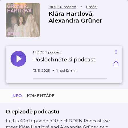
HIDDEN podcast
Umění
Klára Hartlová,
Alexandra Grüner
HIDDEN podcast
Poslechněte si podcast
13. 5. 2025
1 hod 12 min
INFO
KOMENTÁŘE
O epizodě podcastu
In this 43rd episode of the HIDDEN Podcast, we
meet Klára Hartlová and Alexandra Grüner, two