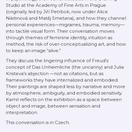
Studio at the Academy of Fine Arts in Prague
(originally led by Jiří Petrbok, now under Alice
Nikitinová and Matěj Smetana), and how they channel
personal experiences—migraines, trauma, memory—
into tactile visual form. Their conversation moves
through themes of feminine identity, intuition as
method, the risk of over-conceptualizing art, and how
to keep an image “alive.”
They discuss the lingering influence of Freud’s
concept of
Das Unheimliche
(the uncanny) and Julia
Kristeva’s
abjection
—not as citations, but as
frameworks they have internalized and embodied.
Their paintings are shaped less by narrative and more
by atmosphere, ambiguity, and embodied sensitivity.
Kamil reflects on the exhibition as a space between
object and image, between sensation and
interpretation.
This conversation is in Czech.