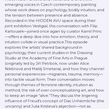
emerging voices in Czech contemporary painting
whose work draws on psychology, bodily intuition, and
the tension between presence and absence.
Recorded in the HIDDEN AVU space during their
joint exhibition Vestigial, this conversation with Filip
Kartousek—joined once again by curator Kamil Princ
—offers a deep dive into how emotion, theory, and
intuition collide in visual practice.This episode
explores the artists’ shared background in
psychology, their current studies in the Drawing
Studio at the Academy of Fine Arts in Prague
(originally led by Jiří Petrbok, now under Alice
Nikitinová and Matěj Smetana), and how they channel
personal experiences—migraines, trauma, memory—
into tactile visual form. Their conversation moves
through themes of feminine identity, intuition as
method, the risk of over-conceptualizing art, and how
to keep an image “alive.”They discuss the lingering
influence of Freud’s concept of Das Unheimliche (the
uncanny) and Julia Kristeva’s abjection—not as