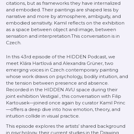
citations, but as frameworks they have internalized
and embodied. Their paintings are shaped less by
narrative and more by atmosphere, ambiguity, and
embodied sensitivity. Kamil reflects on the exhibition
as a space between object and image, between
sensation and interpretation.This conversation is in
Czech.
In this 43rd episode of the HIDDEN Podcast, we
meet Klára Hartlová and Alexandra Grüner, two
emerging voices in Czech contemporary painting
whose work draws on psychology, bodily intuition, and
the tension between presence and absence.
Recorded in the HIDDEN AVU space during their
joint exhibition
Vestigial
, this conversation with Filip
Kartousek—joined once again by curator Kamil Princ
—offers a deep dive into how emotion, theory, and
intuition collide in visual practice.
This episode explores the artists’ shared background
in psychology, their current studies in the Drawing