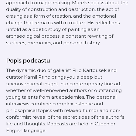
approach to image-making. Marek speaks about the
duality of construction and destruction, the act of
erasing as a form of creation, and the emotional
charge that remains within matter. His reflections
unfold as a poetic study of painting as an
archaeological process, a constant rewriting of
surfaces, memories, and personal history.
Popis podcastu
The dynamic duo of gallerist Filip Kartousek and
curator Kamil Princ brings you a deep but
unconventional insight into contemporary fine art,
whether of well-renowned authors or outstanding
young talents from art academies. The personal
interviews combine complex esthetic and
philosophical topics with relaxed humor and non-
conformist reveal of the secret sides of the author’s
life and thoughts. Podcasts are held in Czech or
English language.