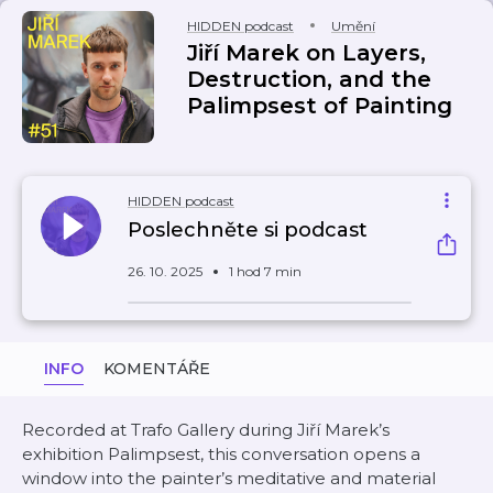
HIDDEN podcast
Umění
Jiří Marek on Layers,
Destruction, and the
Palimpsest of Painting
HIDDEN podcast
Poslechněte si podcast
26. 10. 2025
1 hod 7 min
INFO
KOMENTÁŘE
Recorded at Trafo Gallery during Jiří Marek’s
exhibition Palimpsest, this conversation opens a
window into the painter’s meditative and material