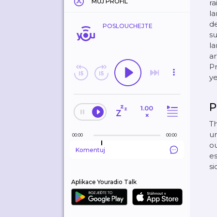
MŮJ PROFIL
ra
la
de
POSLOUCHEJTE
su
la
ar
Pr
ye
P
1.00
×
Th
un
00:00
00:00
o
Komentuj
es
si
Aplikace Youradio Talk