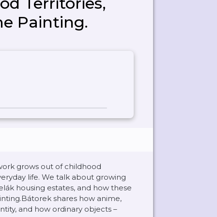
d Territories,
he Painting.
work grows out of childhood
veryday life. We talk about growing
elák housing estates, and how these
inting.Bátorek shares how anime,
tity, and how ordinary objects –