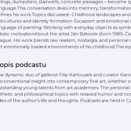
ilings, dumpsters, stairwells, concrete passages – became sy
nguage.This conversation dives into memory, transformation
fines his work.Topics discussed:• Childhood landscapes an
bcultures and identity formation• Escapism and emotional
nguage of painting• Working with everyday objects as symbol
tistic motivationAbout the artist:Ján Bátorek (born 1989, Čad
ague. His work blends raw realism, nostalgia, and personal 
t emotionally loaded environments of his childhood.This epi
opis podcastu
e dynamic duo of gallerist Filip Kartousek and curator Kam
conventional insight into contemporary fine art, whether 
utstanding young talents from art academies. The persona
thetic and philosophical topics with relaxed humor and non
des of the author’s life and thoughts. Podcasts are held in 