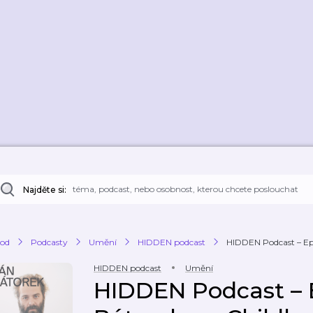
Najděte si:
od
Podcasty
Umění
HIDDEN podcast
HIDDEN Podcast – Epis
HIDDEN podcast
Umění
HIDDEN Podcast – E