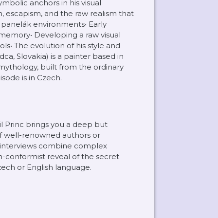
mbolic anchors in his visual
, escapism, and the raw realism that
d panelák environments• Early
 memory• Developing a raw visual
s• The evolution of his style and
ca, Slovakia) is a painter based in
mythology, built from the ordinary
sode is in Czech.
il Princ brings you a deep but
of well-renowned authors or
l interviews combine complex
-conformist reveal of the secret
Czech or English language.