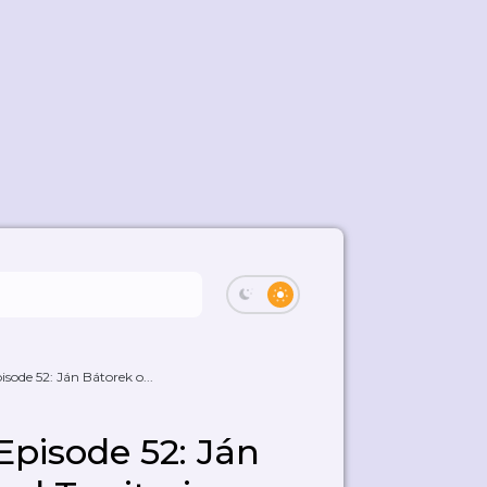
ode 52: Ján Bátorek o...
pisode 52: Ján