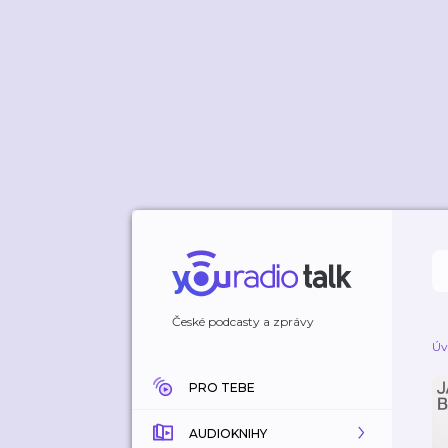
České podcasty a zprávy
Úv
PRO TEBE
AUDIOKNIHY