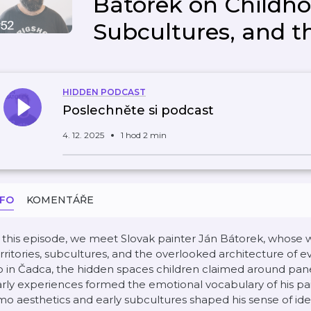
Bátorek on Childhoo
Subcultures, and t
HIDDEN PODCAST
Poslechněte si podcast
4. 12. 2025
1 hod 2 min
NFO
KOMENTÁŘE
 this episode, we meet Slovak painter Ján Bátorek, whose 
rritories, subcultures, and the overlooked architecture of e
 in Čadca, the hidden spaces children claimed around pan
rly experiences formed the emotional vocabulary of his pa
o aesthetics and early subcultures shaped his sense of iden