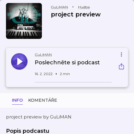
GuLiMAN
Hudba
project preview
GuLiMAN
Poslechněte si podcast
16. 2. 2022
2 min
INFO
KOMENTÁŘE
project preview by GuLiMAN
Popis podcastu