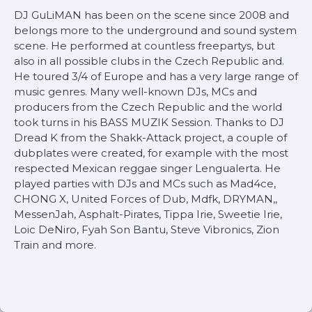
DJ GuLiMAN has been on the scene since 2008 and
belongs more to the underground and sound system
scene. He performed at countless freepartys, but
also in all possible clubs in the Czech Republic and.
He toured 3/4 of Europe and has a very large range of
music genres. Many well-known DJs, MCs and
producers from the Czech Republic and the world
took turns in his BASS MUZIK Session. Thanks to DJ
Dread K from the Shakk-Attack project, a couple of
dubplates were created, for example with the most
respected Mexican reggae singer Lengualerta. He
played parties with DJs and MCs such as Mad4ce,
CHONG X, United Forces of Dub, Mdfk, DRYMAN,,
MessenJah, Asphalt-Pirates, Tippa Irie, Sweetie Irie,
Loic DeNiro, Fyah Son Bantu, Steve Vibronics, Zion
Train and more.