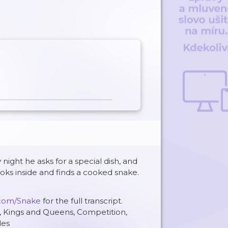
 night he asks for a special dish, and
ooks inside and finds a cooked snake.
.com/Snake
for the full transcript.
, Kings and Queens, Competition,
les