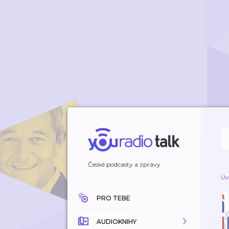
České podcasty a zprávy
Úv
PRO TEBE
AUDIOKNIHY