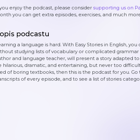
 you enjoy the podcast, please consider
supporting us on P
nth you can get extra episodes, exercises, and much more
opis podcastu
arning a language is hard. With Easy Stories in English, you 
thout studying lists of vocabulary or complicated grammar 
thor and language teacher, will present a story adapted to yo
 hilarious, dramatic, and entertaining, but never too difficult
red of boring textbooks, then this is the podcast for you. Go 
anscripts of every episode, and to see a list of stories catego