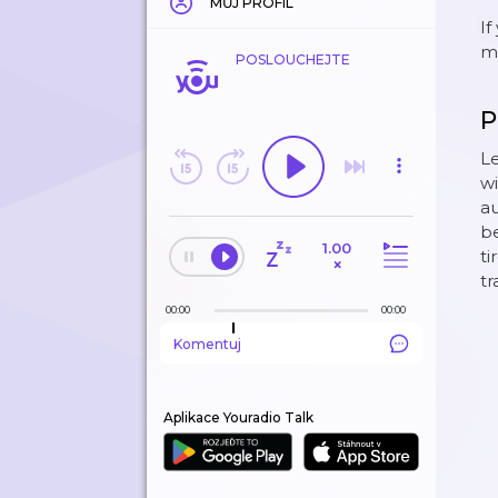
MŮJ PROFIL
If
mo
POSLOUCHEJTE
P
Le
wi
au
be
1.00
ti
×
tr
00:00
00:00
Komentuj
Aplikace Youradio Talk