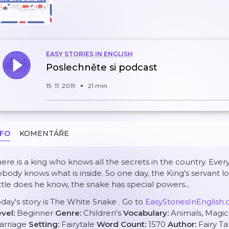
EASY STORIES IN ENGLISH
Poslechněte si podcast
19. 11. 2019
21 min
NFO
KOMENTÁŘE
ere is a king who knows all the secrets in the country. Every
body knows what is inside. So one day, the King's servant l
ttle does he know, the snake has special powers...
day's story is
The White Snake
. Go to
EasyStoriesInEnglish
evel:
Beginner
Genre:
Children's
Vocabulary:
Animals, Magic
arriage
Setting:
Fairytale
Word Count:
1570
Author:
Fairy Ta