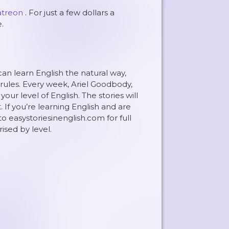
atreon
. For just a few dollars a
.
can learn English the natural way,
rules. Every week, Ariel Goodbody,
ur level of English. The stories will
. If you’re learning English and are
to easystoriesinenglish.com for full
rised by level.