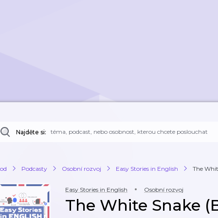
Najděte si:
od
Podcasty
Osobní rozvoj
Easy Stories in English
The Whit
Easy Stories in English
Osobní rozvoj
The White Snake (