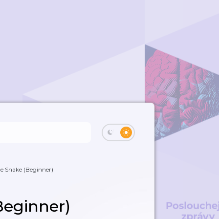
e Snake (Beginner)
Beginner)