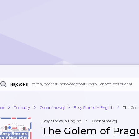
Najděte si:
od
Podcasty
Osobní rozvoj
Easy Stories in English
The Gole
Easy Stories in English
Osobní rozvoj
The Golem of Pragu