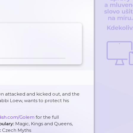
en attacked and kicked out, and the
abbi Loew, wants to protect his
glish.com/Golem
for the full
bulary:
Magic, Kings and Queens,
:
Czech Myths