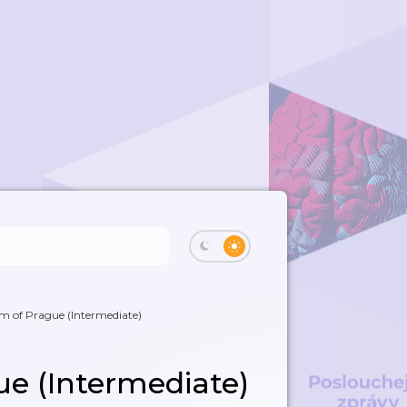
m of Prague (Intermediate)
e (Intermediate)