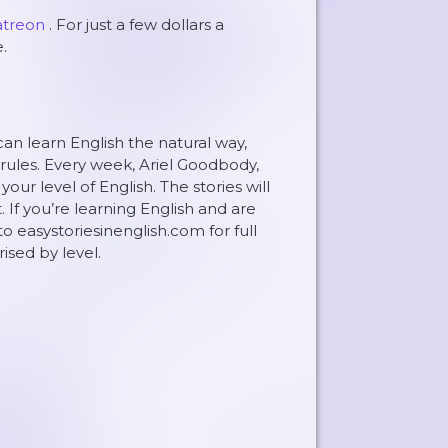
atreon
. For just a few dollars a
.
can learn English the natural way,
rules. Every week, Ariel Goodbody,
ur level of English. The stories will
. If you’re learning English and are
to easystoriesinenglish.com for full
rised by level.