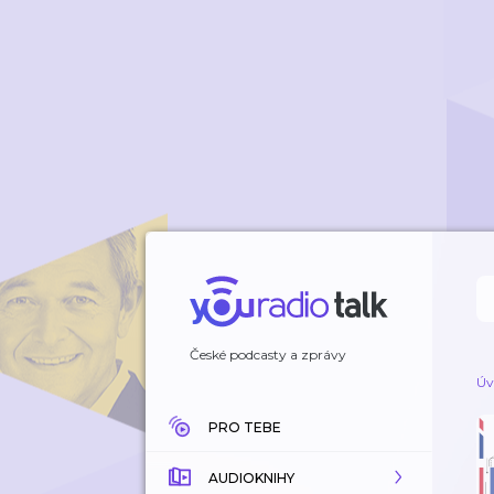
České podcasty a zprávy
Úv
PRO TEBE
AUDIOKNIHY