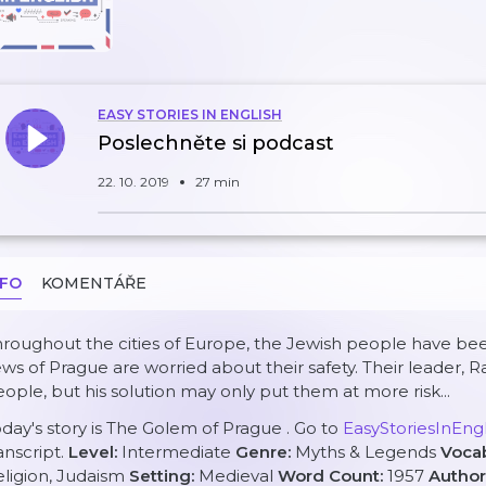
EASY STORIES IN ENGLISH
Poslechněte si podcast
22. 10. 2019
27 min
NFO
KOMENTÁŘE
roughout the cities of Europe, the Jewish people have be
ws of Prague are worried about their safety. Their leader, R
ople, but his solution may only put them at more risk...
day's story is
The Golem of Prague
. Go to
EasyStoriesInEn
anscript.
Level:
Intermediate
Genre:
Myths & Legends
Voca
ligion, Judaism
Setting:
Medieval
Word Count:
1957
Author