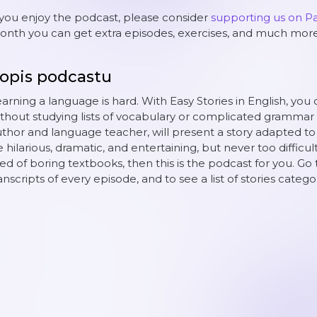
 you enjoy the podcast, please consider
supporting us on P
nth you can get extra episodes, exercises, and much more
opis podcastu
arning a language is hard. With Easy Stories in English, you 
thout studying lists of vocabulary or complicated grammar 
thor and language teacher, will present a story adapted to yo
 hilarious, dramatic, and entertaining, but never too difficult
red of boring textbooks, then this is the podcast for you. Go 
anscripts of every episode, and to see a list of stories catego