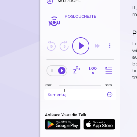
MŮJ PROFIL
If
mo
POSLOUCHEJTE
P
Le
wi
au
be
1.00
ti
×
tr
00:00
00:00
Komentuj
Aplikace Youradio Talk