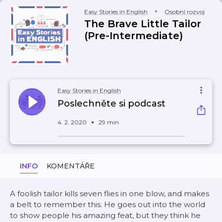
Easy Stories in English
Osobní rozvoj
The Brave Little Tailor
(Pre-Intermediate)
Easy Stories in English
Poslechněte si podcast
4. 2. 2020
29 min
INFO
KOMENTÁŘE
A foolish tailor kills seven flies in one blow, and makes
a belt to remember this. He goes out into the world
to show people his amazing feat, but they think he