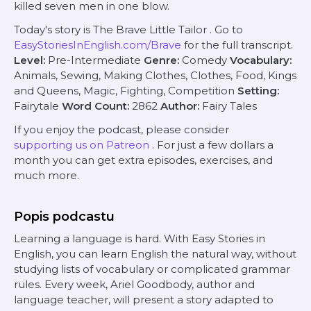
killed seven
men
in one blow.
Today's story is
The Brave Little Tailor
. Go to
EasyStoriesInEnglish.com/Brave
for the full transcript.
Level:
Pre-Intermediate
Genre:
Comedy
Vocabulary:
Animals, Sewing, Making Clothes, Clothes, Food, Kings
and Queens, Magic, Fighting, Competition
Setting:
Fairytale
Word Count:
2862
Author:
Fairy Tales
If you enjoy the podcast, please consider
supporting us on Patreon
. For just a few dollars a
month you can get extra episodes, exercises, and
much more.
Popis podcastu
Learning a language is hard. With Easy Stories in
English, you can learn English the natural way, without
studying lists of vocabulary or complicated grammar
rules. Every week, Ariel Goodbody, author and
language teacher, will present a story adapted to