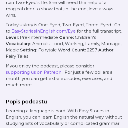
ruin Two-Eyed's life. She will need the help of a
magical deer to show that, in the end, love always
wins.
Today's story is
One-Eyed, Two-Eyed, Three-Eyed
. Go
to
EasyStoriesInEnglish.com/Eye
for the full transcript.
Level:
Pre-Intermediate
Genre:
Children's
Vocabulary:
Animals, Food, Working, Family, Marriage,
Magic
Setting:
Fairytale
Word Count:
2257
Author:
Fairy Tales
If you enjoy the podcast, please consider
supporting us on Patreon
. For just a few dollars a
month you can get extra episodes, exercises, and
much more.
Popis podcastu
Learning a language is hard. With Easy Stories in
English, you can learn English the natural way, without
studying lists of vocabulary or complicated grammar