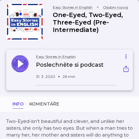
Easy Stories in English
Osobní rozvoj
One-Eyed, Two-Eyed,
Three-Eyed (Pre-
Intermediate)
Easy Stories in English
Poslechněte si podcast
31. 3. 2020
26 min
INFO
KOMENTÁŘE
Two-Eyed isn't beautiful and clever, and unlike her
sisters, she only has two eyes. But when a man tries to
marry her, her mother and sisters will do anything to