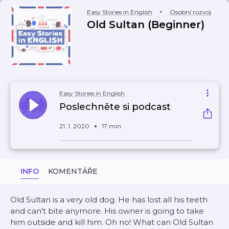
Easy Stories in English
Osobní rozvoj
Old Sultan (Beginner)
Easy Stories in English
Poslechněte si podcast
21. 1. 2020
17 min
INFO
KOMENTÁŘE
Old Sultan is a very old dog. He has lost all his teeth
and can't bite anymore. His owner is going to take
him outside and kill him. Oh no! What can Old Sultan