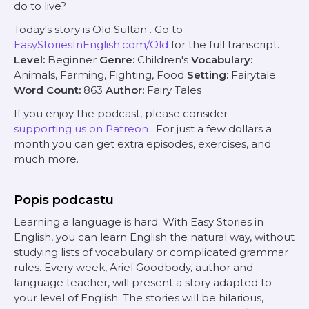
do to live?
Today's story is
Old Sultan
. Go to
EasyStoriesInEnglish.com/Old
for the full transcript.
Level:
Beginner
Genre:
Children's
Vocabulary:
Animals, Farming, Fighting, Food
Setting:
Fairytale
Word Count:
863
Author:
Fairy Tales
If you enjoy the podcast, please consider
supporting us on Patreon
. For just a few dollars a
month you can get extra episodes, exercises, and
much more.
Popis podcastu
Learning a language is hard. With Easy Stories in
English, you can learn English the natural way, without
studying lists of vocabulary or complicated grammar
rules. Every week, Ariel Goodbody, author and
language teacher, will present a story adapted to
your level of English. The stories will be hilarious,