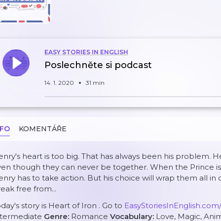
EASY STORIES IN ENGLISH
Poslechněte si podcast
14. 1. 2020
31 min
NFO
KOMENTÁŘE
nry's heart is too big. That has always been his problem. He 
en though they can never be together. When the Prince is 
nry has to take action. But his choice will wrap them all in
eak free from...
day's story is
Heart of Iron
. Go to
EasyStoriesInEnglish.com
ntermediate
Genre:
Romance
Vocabulary:
Love, Magic, Ani