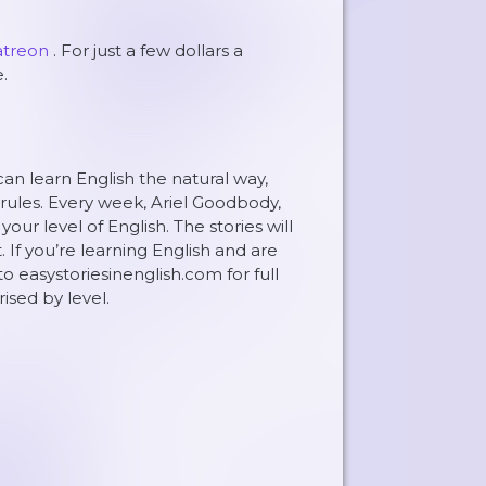
atreon
. For just a few dollars a
.
can learn English the natural way,
rules. Every week, Ariel Goodbody,
ur level of English. The stories will
. If you’re learning English and are
to easystoriesinenglish.com for full
rised by level.