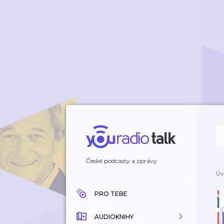
České podcasty a zprávy
Úv
PRO TEBE
AUDIOKNIHY