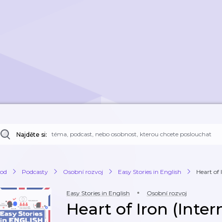
Najděte si:
od
Podcasty
Osobní rozvoj
Easy Stories in English
Heart of 
Easy Stories in English
Osobní rozvoj
Heart of Iron (Inte