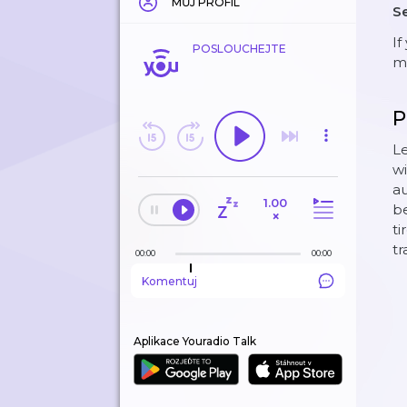
MŮJ PROFIL
Se
If
POSLOUCHEJTE
mo
P
Le
wi
au
1.00
be
×
ti
tr
00:00
00:00
Komentuj
Aplikace Youradio Talk