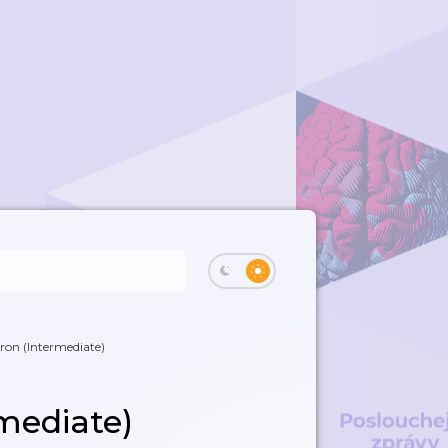
Iron (Intermediate)
rmediate)