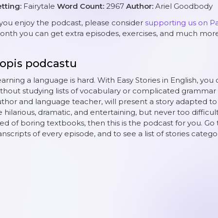
tting:
Fairytale
Word Count:
2967
Author:
Ariel Goodbody
 you enjoy the podcast, please consider
supporting us on P
nth you can get extra episodes, exercises, and much more
opis podcastu
arning a language is hard. With Easy Stories in English, you 
thout studying lists of vocabulary or complicated grammar 
thor and language teacher, will present a story adapted to yo
 hilarious, dramatic, and entertaining, but never too difficult
red of boring textbooks, then this is the podcast for you. Go 
anscripts of every episode, and to see a list of stories catego