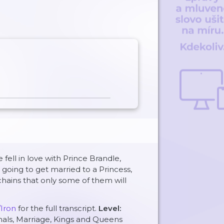
fell in love with Prince Brandle,
going to get married to a Princess,
 chains that only some of them will
/Iron
for the full transcript.
Level:
mals, Marriage, Kings and Queens