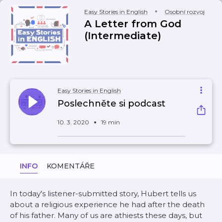
Easy Stories in English
Osobní rozvoj
A Letter from God
(Intermediate)
Easy Stories in English
Poslechněte si podcast
10. 3. 2020
19 min
INFO
KOMENTÁŘE
In today's listener-submitted story, Hubert tells us
about a religious experience he had after the death
of his father. Many of us are athiests these days, but