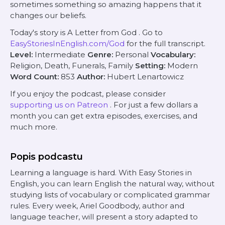
sometimes something so amazing happens that it
changes our beliefs.
Today's story is
A Letter from God
. Go to
EasyStoriesInEnglish.com/God
for the full transcript.
Level:
Intermediate
Genre:
Personal
Vocabulary:
Religion, Death, Funerals, Family
Setting:
Modern
Word Count:
853
Author:
Hubert Lenartowicz
If you enjoy the podcast, please consider
supporting us on Patreon
. For just a few dollars a
month you can get extra episodes, exercises, and
much more.
Popis podcastu
Learning a language is hard. With Easy Stories in
English, you can learn English the natural way, without
studying lists of vocabulary or complicated grammar
rules. Every week, Ariel Goodbody, author and
language teacher, will present a story adapted to