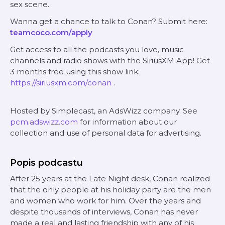
sex scene.
Wanna get a chance to talk to Conan? Submit here:
teamcoco.com/apply
Get access to all the podcasts you love, music
channels and radio shows with the SiriusXM App! Get
3 months free using this show link:
https://siriusxm.com/conan
.
Hosted by Simplecast, an AdsWizz company. See
pcm.adswizz.com
for information about our
collection and use of personal data for advertising.
Popis podcastu
After 25 years at the Late Night desk, Conan realized
that the only people at his holiday party are the men
and women who work for him. Over the years and
despite thousands of interviews, Conan has never
made a real and lasting friendship with any of his