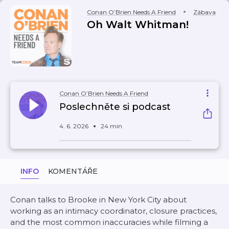
Conan O’Brien Needs A Friend
Zábava
Oh Walt Whitman!
Conan O’Brien Needs A Friend
Poslechněte si podcast
4. 6. 2026
24 min
INFO
KOMENTÁŘE
Conan talks to Brooke in New York City about
working as an intimacy coordinator, closure practices,
and the most common inaccuracies while filming a