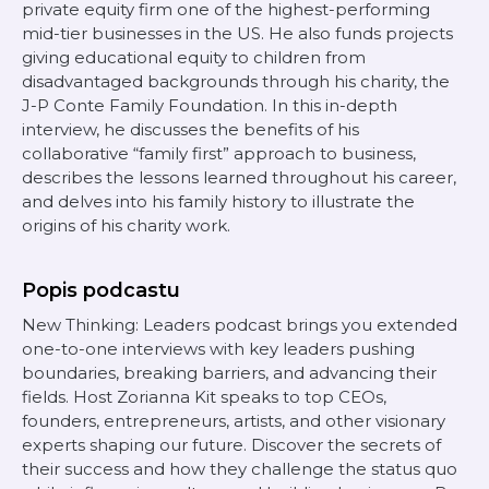
private equity firm one of the highest-performing
mid-tier businesses in the US. He also funds projects
giving educational equity to children from
disadvantaged backgrounds through his charity, the
J-P Conte Family Foundation. In this in-depth
interview, he discusses the benefits of his
collaborative “family first” approach to business,
describes the lessons learned throughout his career,
and delves into his family history to illustrate the
origins of his charity work.
Popis podcastu
New Thinking: Leaders podcast brings you extended
one-to-one interviews with key leaders pushing
boundaries, breaking barriers, and advancing their
fields. Host Zorianna Kit speaks to top CEOs,
founders, entrepreneurs, artists, and other visionary
experts shaping our future. Discover the secrets of
their success and how they challenge the status quo