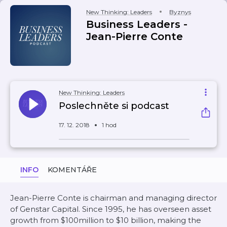
New Thinking: Leaders
Byznys
Business Leaders -
Jean-Pierre Conte
New Thinking: Leaders
Poslechněte si podcast
17. 12. 2018
1 hod
INFO
KOMENTÁŘE
Jean-Pierre Conte is chairman and managing director
of Genstar Capital. Since 1995, he has overseen asset
growth from $100million to $10 billion, making the