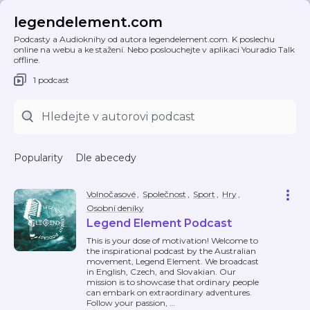
legendelement.com
Podcasty a Audioknihy od autora legendelement.com. K poslechu
online na webu a ke stažení. Nebo poslouchejte v aplikaci Youradio Talk
offline.
1 podcast
Popularity
Dle abecedy
Volnočasové
,
Společnost
,
Sport
,
Hry
,
Osobní deníky
Legend Element Podcast
This is your dose of motivation! Welcome to
the inspirational podcast by the Australian
movement, Legend Element. We broadcast
in English, Czech, and Slovakian. Our
mission is to showcase that ordinary people
can embark on extraordinary adventures.
Follow your passion,
…