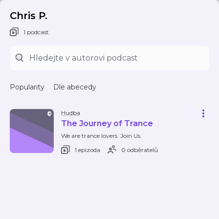
Chris P.
1 podcast
Popularity
Dle abecedy
Hudba
The Journey of Trance
We are trance lovers. Join Us.
1 epizoda
0 odběratelů