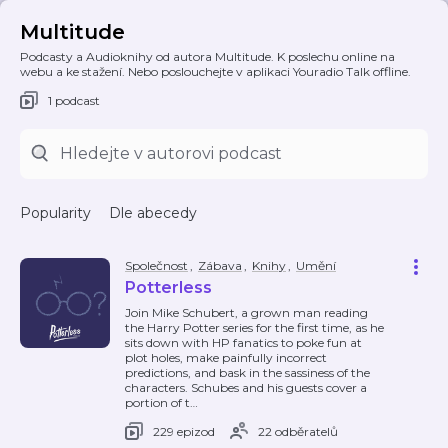
Multitude
Podcasty a Audioknihy od autora Multitude. K poslechu online na
webu a ke stažení. Nebo poslouchejte v aplikaci Youradio Talk offline.
1 podcast
Popularity
Dle abecedy
Společnost
,
Zábava
,
Knihy
,
Umění
Potterless
Join Mike Schubert, a grown man reading
the Harry Potter series for the first time, as he
sits down with HP fanatics to poke fun at
plot holes, make painfully incorrect
predictions, and bask in the sassiness of the
characters. Schubes and his guests cover a
portion of t
…
229 epizod
22 odběratelů